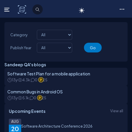
C# Corner
Category
Publish Year
Sandeep QA's blogs
Software Test Plan for a mobile application
13y
4.3k
0
25
Common Bugs in Android OS
13y
5.1k
0
25
Upcoming Events
View all
AUG
Software Architecture Conference 2026
20