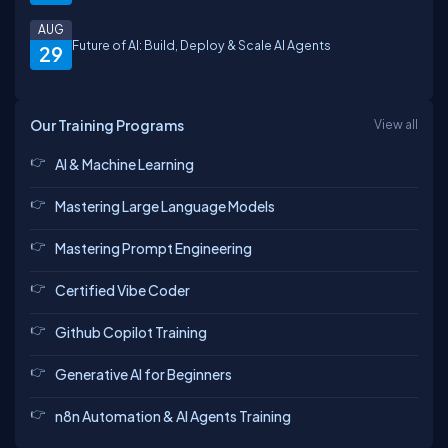
AUG
Future of AI: Build, Deploy & Scale AI Agents
29
Our Training Programs
View all
AI & Machine Learning
Mastering Large Language Models
Mastering Prompt Engineering
Certified Vibe Coder
Github Copilot Training
Generative AI for Beginners
n8n Automation & AI Agents Training