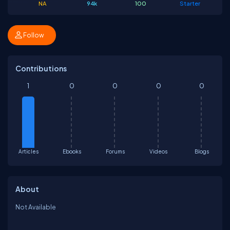
NA
94k
100
Starter
Follow
Contributions
1
0
0
0
0
Articles
Ebooks
Forums
Videos
Blogs
About
Not Available