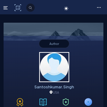
C# Corner
Author
Santoshkumar.singh
USA