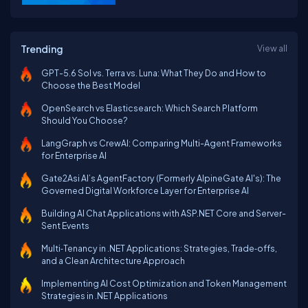
Trending
View all
GPT-5.6 Sol vs. Terra vs. Luna: What They Do and How to
Choose the Best Model
OpenSearch vs Elasticsearch: Which Search Platform
Should You Choose?
LangGraph vs CrewAI: Comparing Multi-Agent Frameworks
for Enterprise AI
Gate2Asi AI’s AgentFactory (Formerly AlpineGate AI's): The
Governed Digital Workforce Layer for Enterprise AI
Building AI Chat Applications with ASP.NET Core and Server-
Sent Events
Multi‑Tenancy in .NET Applications: Strategies, Trade‑offs,
and a Clean Architecture Approach
Implementing AI Cost Optimization and Token Management
Strategies in .NET Applications