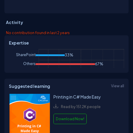
Activity
No contribution found in last 2 years
Expertise
SharePoint
33%
Others
67%
Suggested learning
View all
Printing in C# Made Easy
Read by 151.2K people
Download Now!