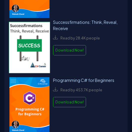
Successfirmations: Think, Reveal,
Receive
Read by 28.4K people
Download Now!
Programming C# for Beginners
Read by 453.7K people
Download Now!