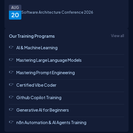
AUG
Software Architecture Conference 2026
20
Our Training Programs
View all
AI & Machine Learning
Mastering Large Language Models
Mastering Prompt Engineering
Certified Vibe Coder
Github Copilot Training
Generative AI for Beginners
n8n Automation & AI Agents Training