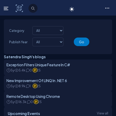
C# Corner
Category
Publish Year
Satendra Singh's blogs
Exception Filters Unique Feature In C#
5y
5.4k
0
25
New Improvement Of LINQ In .NET 6
5y
8.9k
1
25
Remote Desktop Using Chrome
5y
16.3k
0
25
Upcoming Events
View all