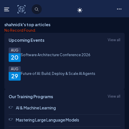
C# Corner
shahnid k's top articles
No Record Found.
Upcoming Events
View all
AUG
Software Architecture Conference 2026
20
AUG
Future of AI: Build, Deploy & Scale AI Agents
29
Our Training Programs
View all
AI & Machine Learning
Mastering Large Language Models