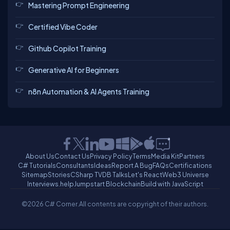
Mastering Prompt Engineering
Certified Vibe Coder
Github Copilot Training
Generative AI for Beginners
n8n Automation & AI Agents Training
About Us
Contact Us
Privacy Policy
Terms
Media Kit
Partners
C# Tutorials
Consultants
Ideas
Report A Bug
FAQs
Certifications
Sitemap
Stories
CSharp TV
DB Talks
Let's React
Web3 Universe
Interviews.help
Jumpstart Blockchain
Build with JavaScript
©2026 C# Corner.
All contents are copyright of their authors.