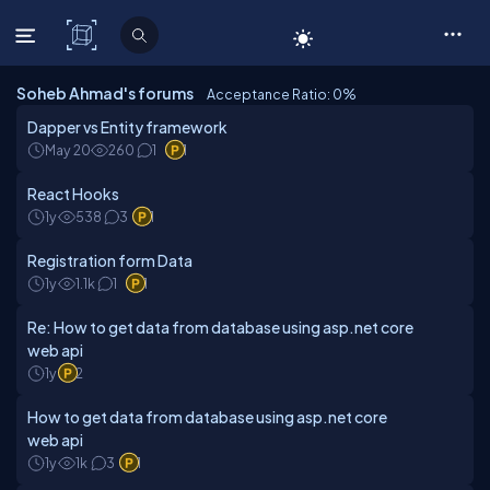
C# Corner
Soheb Ahmad's forums
Acceptance Ratio: 0
%
Dapper vs Entity framework
May 20
260
1
1
React Hooks
1y
538
3
1
Registration form Data
1y
1.1k
1
1
Re: How to get data from database using asp.net core
web api
1y
2
How to get data from database using asp.net core
web api
1y
1k
3
1