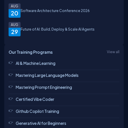
AUG
Software Architecture Conference 2026
20
AUG
Future of AI: Build, Deploy & Scale AI Agents
29
Our Training Programs
View all
AI & Machine Learning
Mastering Large Language Models
Mastering Prompt Engineering
Certified Vibe Coder
Github Copilot Training
Generative AI for Beginners