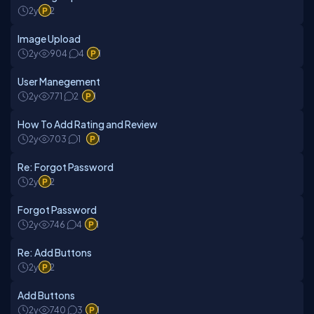
2y
2
Image Upload
2y
904
4
1
User Manegement
2y
771
2
1
How To Add Rating and Review
2y
703
1
1
Re: Forgot Password
2y
2
Forgot Password
2y
746
4
1
Re: Add Buttons
2y
2
Add Buttons
2y
740
3
1