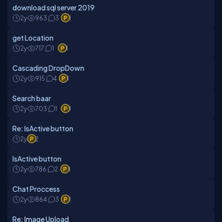
download sql server 2019
2y
963
3
1
get Location
2y
717
1
1
Cascading DropDown
2y
915
4
1
Search baar
2y
703
1
1
Re: IsActive button
2y
2
IsActive button
2y
786
2
1
Chat Proccess
2y
864
3
1
Re: Image Upload