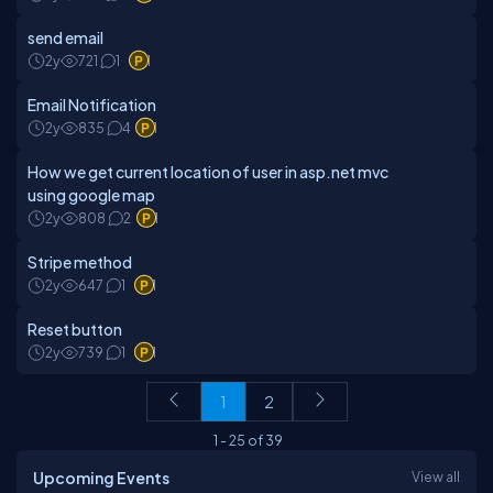
send email
2y
721
1
1
Email Notification
2y
835
4
1
How we get current location of user in asp.net mvc
using google map
2y
808
2
1
Stripe method
2y
647
1
1
Reset button
2y
739
1
1
1
2
1
-
25
of
39
Upcoming Events
View all