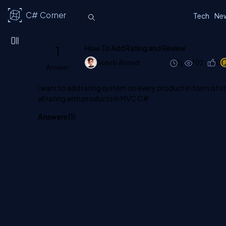
C# Corner
Tech
Ne
1
How To Add Rating and Review
Soheb Ahmad
2y
702
0
Answer
I want to add rating system on every product in form of st
all rating with products in MVC C#
Answers (
1
)