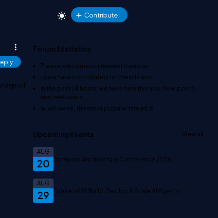
Contribute
Forum Statistics
eply
Please welcome our newest member
.
users have contributed to
threads and
avrage of
In the past 24 hours, we have
new threads,
new posts,
and
new users.
In last week, the most popular thread is
.
Upcoming Events
View all
AUG
Software Architecture Conference 2026
20
AUG
Future of AI: Build, Deploy & Scale AI Agents
29