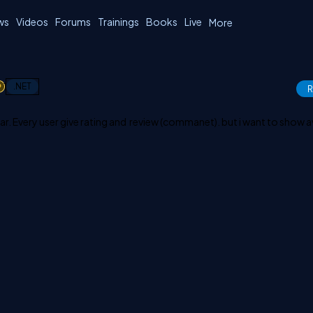
ws
Videos
Forums
Trainings
Books
Live
More
1
.NET
R
ar. Every user give rating and review (commanet). but i want to show 