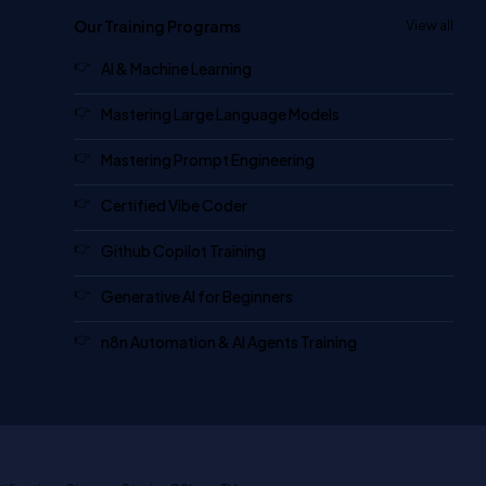
Our Training Programs
View all
AI & Machine Learning
Mastering Large Language Models
Mastering Prompt Engineering
Certified Vibe Coder
Github Copilot Training
Generative AI for Beginners
n8n Automation & AI Agents Training