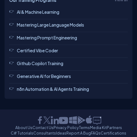
Our Training Programs
AI & Machine Learning
Mastering Large Language Models
Mastering Prompt Engineering
Certified Vibe Coder
Github Copilot Training
Generative AI for Beginners
n8n Automation & AI Agents Training
About Us
Contact Us
Privacy Policy
Terms
Media Kit
Partners
C# Tutorials
Consultants
Ideas
Report A Bug
FAQs
Certifications