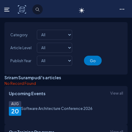
C# Corner
Category
Article Level
Publish Year
Sriram Surampudi's articles
No Record Found
Upcoming Events
View all
AUG
Software Architecture Conference 2026
20
View all