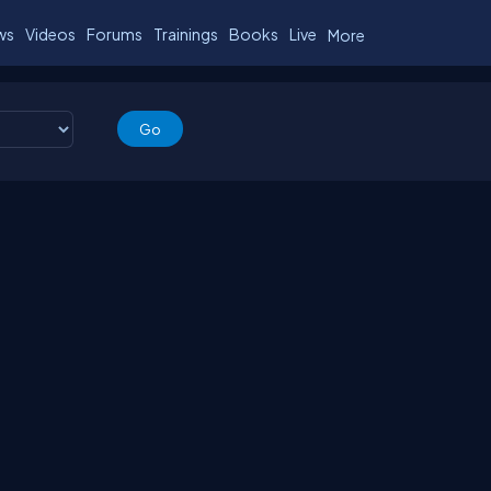
ws
Videos
Forums
Trainings
Books
Live
More