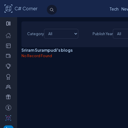
C# Corner
Tech
Ne
Category
Publish Year
Sriram Surampudi's blogs
No Record Found