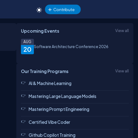
Contribute
Upcoming Events
View all
AUG
Software Architecture Conference 2026
20
Our Training Programs
View all
AI & Machine Learning
Mastering Large Language Models
Mastering Prompt Engineering
Certified Vibe Coder
Github Copilot Training