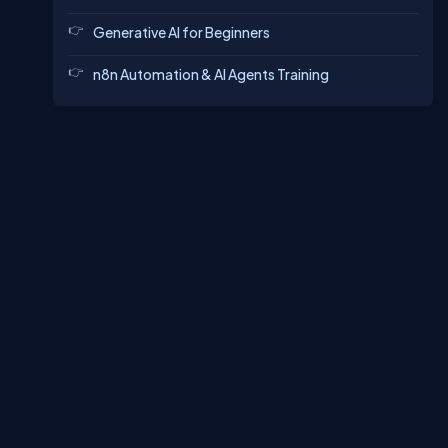
Generative AI for Beginners
n8n Automation & AI Agents Training