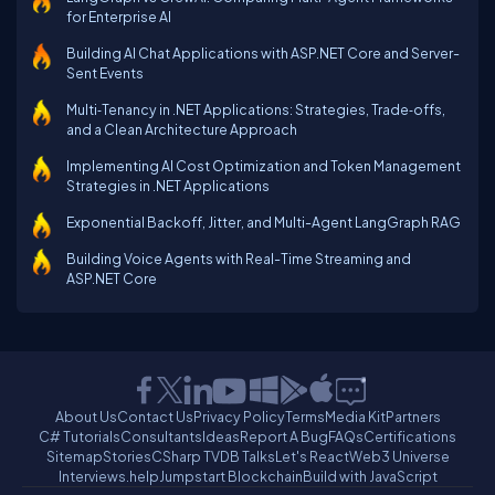
for Enterprise AI
Building AI Chat Applications with ASP.NET Core and Server-
Sent Events
Multi‑Tenancy in .NET Applications: Strategies, Trade‑offs,
and a Clean Architecture Approach
Implementing AI Cost Optimization and Token Management
Strategies in .NET Applications
Exponential Backoff, Jitter, and Multi-Agent LangGraph RAG
Building Voice Agents with Real-Time Streaming and
ASP.NET Core
About Us
Contact Us
Privacy Policy
Terms
Media Kit
Partners
C# Tutorials
Consultants
Ideas
Report A Bug
FAQs
Certifications
Sitemap
Stories
CSharp TV
DB Talks
Let's React
Web3 Universe
Interviews.help
Jumpstart Blockchain
Build with JavaScript