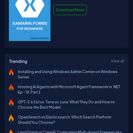
Download Now!
Trending
View all
Installing and Using Windows Admin Center on Windows
Server
Hosting AI Agents with Microsoft Agent Framework in .NET
Ep - 14, Part 2
GPT-5.6 Sol vs. Terra vs. Luna: What They Do and How to
Choose the Best Model
OpenSearch vs Elasticsearch: Which Search Platform
Should You Choose?
LangGraph vs CrewAI: Comparing Multi-Agent Frameworks