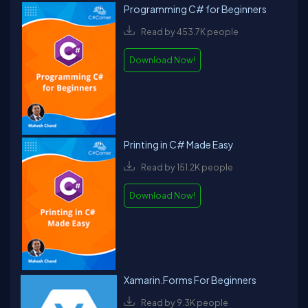
Programming C# for Beginners
Read by 453.7K people
Download Now!
Printing in C# Made Easy
Read by 151.2K people
Download Now!
Xamarin.Forms For Beginners
Read by 9.3K people