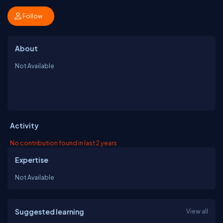
Follow
About
Not Available
Activity
No contribution found in last 2 years
Expertise
Not Available
Suggested learning
View all