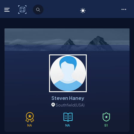
C# Corner
Steven Haney
Southfield
(USA)
NA
NA
51