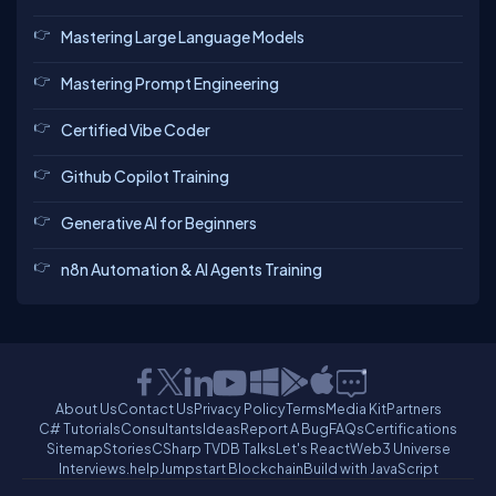
Mastering Large Language Models
Mastering Prompt Engineering
Certified Vibe Coder
Github Copilot Training
Generative AI for Beginners
n8n Automation & AI Agents Training
About Us
Contact Us
Privacy Policy
Terms
Media Kit
Partners
C# Tutorials
Consultants
Ideas
Report A Bug
FAQs
Certifications
Sitemap
Stories
CSharp TV
DB Talks
Let's React
Web3 Universe
Interviews.help
Jumpstart Blockchain
Build with JavaScript