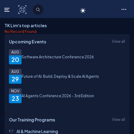
C# Corner
TK Lim's top articles
No Record Found.
Upcoming Events
View all
AUG
Software Architecture Conference 2026
20
AUG
Future of AI: Build, Deploy & Scale AI Agents
29
NOV
AI Agents Conference 2026 - 3rd Edition
23
Our Training Programs
View all
AI & Machine Learning