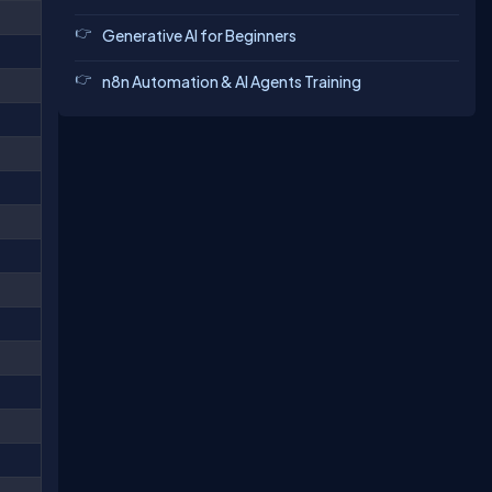
Generative AI for Beginners
n8n Automation & AI Agents Training