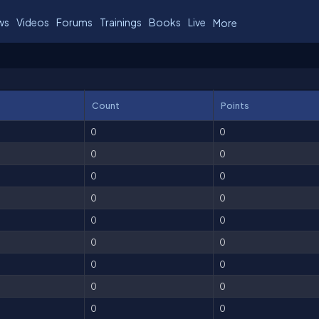
ws
Videos
Forums
Trainings
Books
Live
More
Count
Points
0
0
0
0
0
0
0
0
0
0
0
0
0
0
0
0
0
0