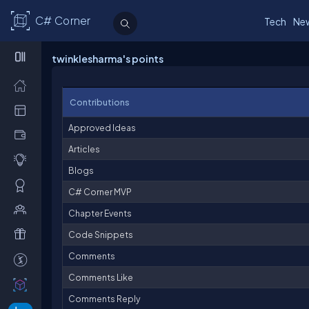
C# Corner
Tech
Ne
twinklesharma's points
Contributions
Approved Ideas
Articles
Blogs
C# Corner MVP
Chapter Events
Code Snippets
Comments
Comments Like
Comments Reply