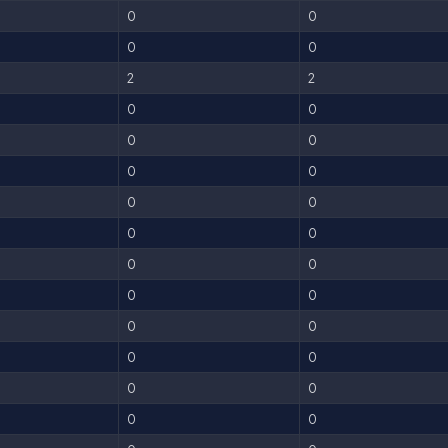
0
0
0
0
2
2
0
0
0
0
0
0
0
0
0
0
0
0
0
0
0
0
0
0
0
0
0
0