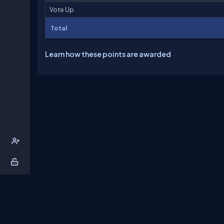
Vote Up
Total
Learn how these points are awarded