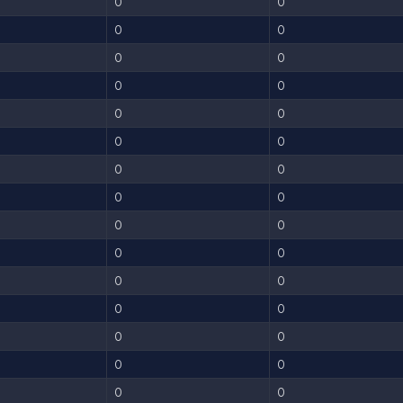
0
0
0
0
0
0
0
0
0
0
0
0
0
0
0
0
0
0
0
0
0
0
0
0
0
0
0
0
0
0