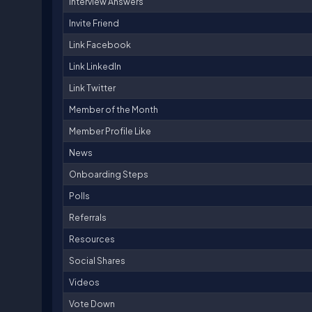
Interview Answers
Invite Friend
Link Facebook
Link LinkedIn
Link Twitter
Member of the Month
Member Profile Like
News
Onboarding Steps
Polls
Referrals
Resources
Social Shares
Videos
Vote Down