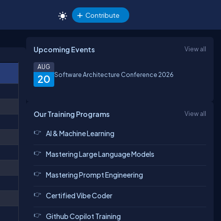
Contribute
Upcoming Events
View all
AUG
Software Architecture Conference 2026
20
Our Training Programs
View all
AI & Machine Learning
Mastering Large Language Models
Mastering Prompt Engineering
Certified Vibe Coder
Github Copilot Training