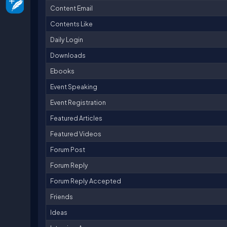
Content Email
Contents Like
Daily Login
Downloads
Ebooks
Event Speaking
Event Registration
Featured Articles
Featured Videos
Forum Post
Forum Reply
Forum Reply Accepted
Friends
Ideas