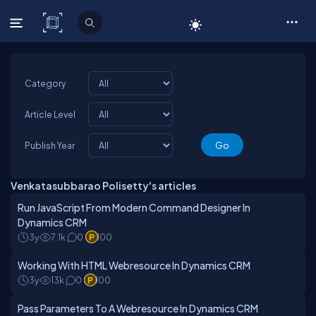
C# Corner
Category
Article Level
Publish Year
Venkatasubbarao Polisetty's articles
Run JavaScript From Modern Command Designer In
Dynamics CRM
3y
7.1k
0
100
Working With HTML Webresource In Dynamics CRM
3y
13k
0
100
Pass Parameters To A Webresource In Dynamics CRM