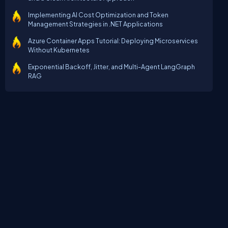
Implementing AI Cost Optimization and Token
Management Strategies in .NET Applications
Azure Container Apps Tutorial: Deploying Microservices
Without Kubernetes
Exponential Backoff, Jitter, and Multi-Agent LangGraph
RAG