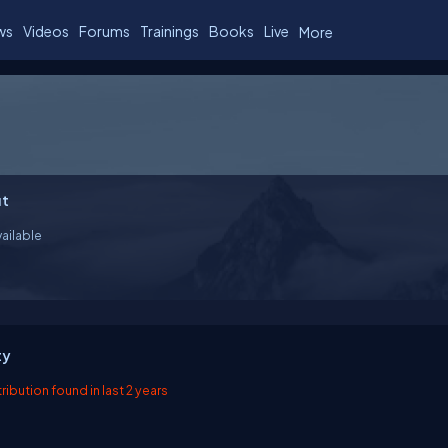
ws
Videos
Forums
Trainings
Books
Live
More
t
ailable
ty
ibution found in last 2 years