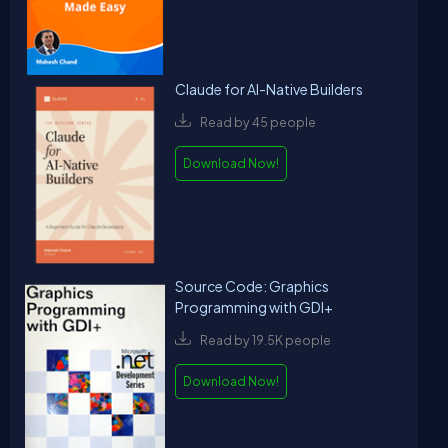
Claude for AI-Native Builders
Read by 45 people
Download Now!
Source Code: Graphics
Programming with GDI+
Read by 19.5K people
Download Now!