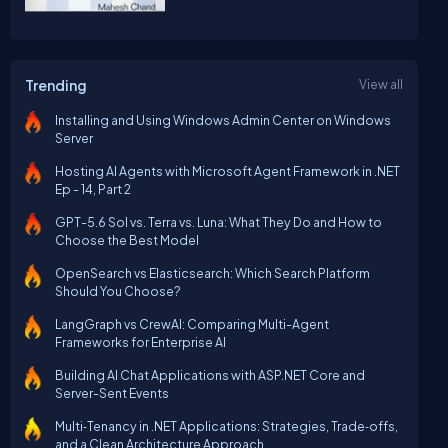
Trending
View all
Installing and Using Windows Admin Center on Windows
Server
Hosting AI Agents with Microsoft Agent Framework in .NET
Ep - 14, Part 2
GPT-5.6 Sol vs. Terra vs. Luna: What They Do and How to
Choose the Best Model
OpenSearch vs Elasticsearch: Which Search Platform
Should You Choose?
LangGraph vs CrewAI: Comparing Multi-Agent
Frameworks for Enterprise AI
Building AI Chat Applications with ASP.NET Core and
Server-Sent Events
Multi‑Tenancy in .NET Applications: Strategies, Trade‑offs,
and a Clean Architecture Approach