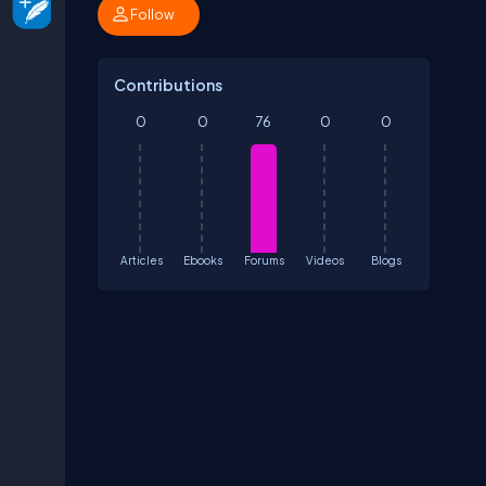
Follow
Contributions
0
0
76
0
0
Articles
Ebooks
Forums
Videos
Blogs