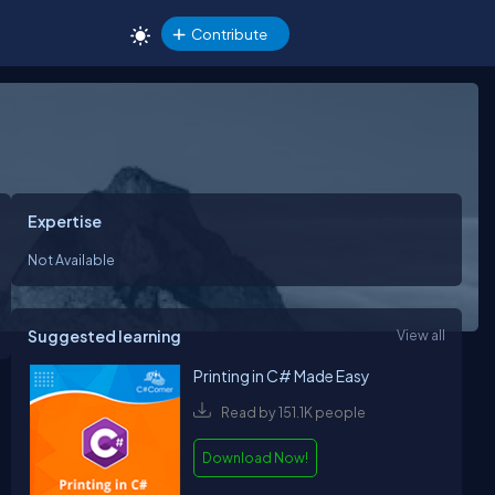
Contribute
Expertise
Not Available
Suggested learning
View all
Printing in C# Made Easy
Read by 151.1K people
Download Now!