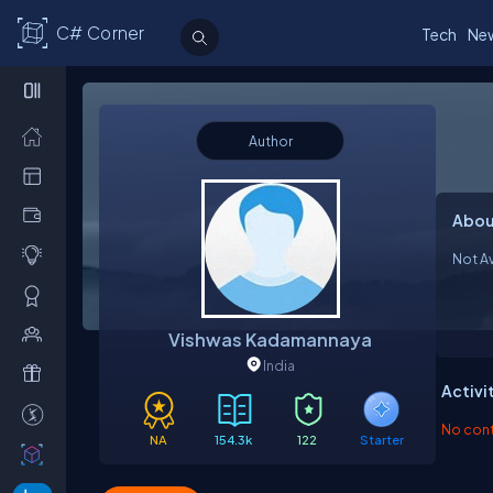
C# Corner
Tech
Ne
Author
Abou
Not Av
Vishwas Kadamannaya
India
Activi
No contr
NA
154.3k
122
Starter