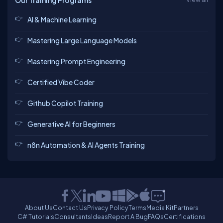
Our Training Programs
AI & Machine Learning
Mastering Large Language Models
Mastering Prompt Engineering
Certified Vibe Coder
Github Copilot Training
Generative AI for Beginners
n8n Automation & AI Agents Training
About Us
Contact Us
Privacy Policy
Terms
Media Kit
Partners
C# Tutorials
Consultants
Ideas
Report A Bug
FAQs
Certifications