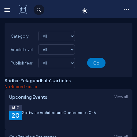
C# Corner
Category
Article Level
Publish Year
Sridhar Yelagandhula's articles
No Record Found
Upcoming Events
View all
AUG
Software Architecture Conference 2026
20
View all