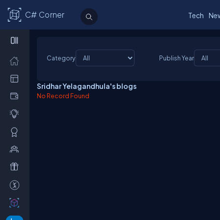
C# Corner
Tech
Ne
Category
Publish Year
Sridhar Yelagandhula's blogs
No Record Found