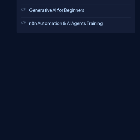
Generative AI for Beginners
n8n Automation & AI Agents Training