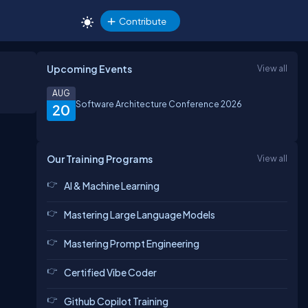
Contribute
Upcoming Events
View all
AUG
Software Architecture Conference 2026
20
Our Training Programs
View all
AI & Machine Learning
Mastering Large Language Models
Mastering Prompt Engineering
Certified Vibe Coder
Github Copilot Training