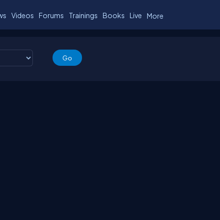
ws
Videos
Forums
Trainings
Books
Live
More