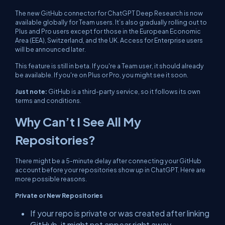
The new GitHub connector for ChatGPT Deep Research is now
available globally for Team users. It’s also gradually rolling out to
Plus and Pro users except for those in the European Economic
Area (EEA), Switzerland, and the UK. Access for Enterprise users
will be announced later.
This feature is still in beta. If you're a Team user, it should already
be available. If you're on Plus or Pro, you might see it soon.
Just note:
GitHub is a third-party service, so it follows its own
terms and conditions.
Why Can’t I See All My
Repositories?
There might be a 5-minute delay after connecting your GitHub
account before your repositories show up in ChatGPT. Here are
more possible reasons.
Private or New Repositories
If your repo is private or was created after linking
GitHub, it might not appear right away.