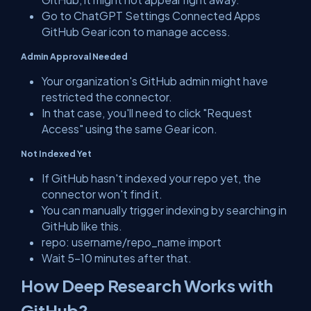
Go to ChatGPT Settings Connected Apps
GitHub Gear icon to manage access.
Admin Approval Needed
Your organization's GitHub admin might have
restricted the connector.
In that case, you'll need to click "Request
Access" using the same Gear icon.
Not Indexed Yet
If GitHub hasn't indexed your repo yet, the
connector won't find it.
You can manually trigger indexing by searching in
GitHub like this.
repo: username/repo_name import
Wait 5–10 minutes after that.
How Deep Research Works with
GitHub?