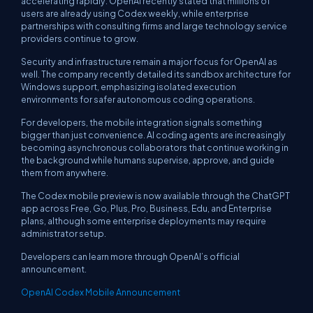
accelerating rapidly. OpenAI recently stated that millions of
users are already using Codex weekly, while enterprise
partnerships with consulting firms and large technology service
providers continue to grow.
Security and infrastructure remain a major focus for OpenAI as
well. The company recently detailed its sandbox architecture for
Windows support, emphasizing isolated execution
environments for safer autonomous coding operations.
For developers, the mobile integration signals something
bigger than just convenience. AI coding agents are increasingly
becoming asynchronous collaborators that continue working in
the background while humans supervise, approve, and guide
them from anywhere.
The Codex mobile preview is now available through the ChatGPT
app across Free, Go, Plus, Pro, Business, Edu, and Enterprise
plans, although some enterprise deployments may require
administrator setup.
Developers can learn more through OpenAI’s official
announcement.
OpenAI Codex Mobile Announcement