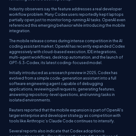
Industry observers say the feature addresses a real developer
workflow problem. Many Codex users reportedly kept laptops
partially open just to monitor long-running AI tasks. OpenAI even
referenced this emerging behavior while introducing the mobile
integration.
The mobile release comes during intense competition in the AI
coding assistant market. OpenAI has recently expanded Codex
aggressively with cloud-based execution, IDE integrations,
multi-agent workflows, desktop automation, and the launch of
GPT-5.3-Codex, its latest coding-focused model.
Initially introduced as a research preview in 2025, Codex has
evolved from a simple code-generation assistant into a full
software engineering agent capable of debugging
applications, reviewing pull requests, generating features,
answering repository-level questions, and running tasks in
isolated environments.
Reuters reported that the mobile expansion is part of OpenAI’s
larger enterprise and developer strategy as competition with
tools like Anthropic’s Claude Code continues to intensify.
Several reports also indicate that Codex adoption is