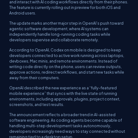
and interact with AI coding workflows directly from their phones.
The feature is currently rolling out in preview for both iOS and
Android users.
The update marks another major step in OpenAI’s push toward
agentic software development, where AI systems can
independently handle long-running coding tasks while
developers supervise and collaborate remotely.
According to OpenAI, Codex on mobile is designed to keep
developers connected to active work running across laptops,
devboxes, Mac minis, and remote environments. Instead of
writing code directly on the phone, users can review outputs,
approve actions, redirect workflows, and start new tasks while
away from their computers.
OpenAI described the new experience as a “fully-featured
mobile experience” that syncs with the live state of running
environments, including approvals, plugins, project context,
screenshots, and test results.
The announcement reflects a broader trend in AI-assisted
software engineering. As coding agents become capable of
handling multi-step development tasks autonomously,
developers increasingly need ways to stay connected without
remaining tied to a desktop setup.