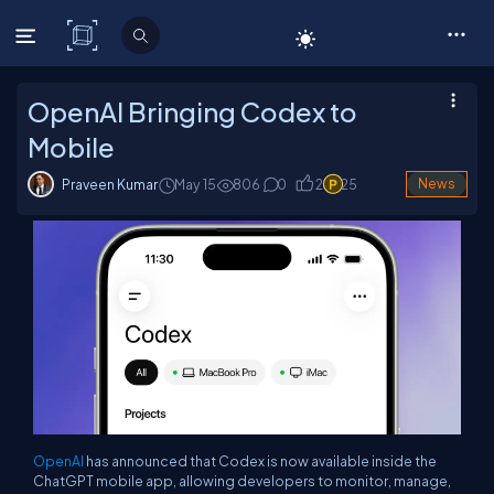
C# Corner
OpenAI Bringing Codex to
Mobile
Praveen Kumar
May 15
806
0
2
25
News
OpenAI
has announced that Codex is now available inside the
ChatGPT mobile app, allowing developers to monitor, manage,