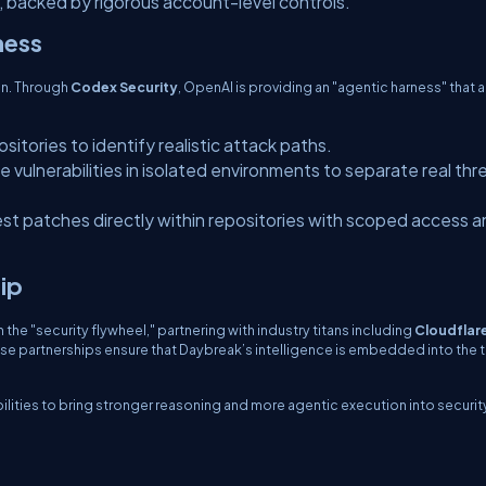
, backed by rigorous account-level controls.
ness
ion. Through
Codex Security
, OpenAI is providing an "agentic harness" that 
sitories to identify realistic attack paths.
e vulnerabilities in isolated environments to separate real thr
t patches directly within repositories with scoped access a
ip
the "security flywheel," partnering with industry titans including
Cloudflar
ese partnerships ensure that Daybreak’s intelligence is embedded into the 
lities to bring stronger reasoning and more agentic execution into securit