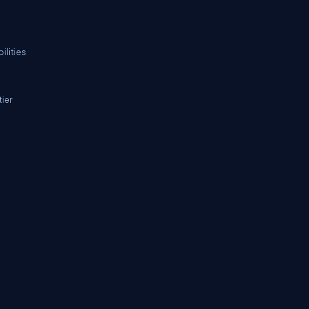
ilities
ier