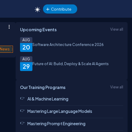
Contribute
Upcoming Events
View all
AUG
Software Architecture Conference 2026
20
News
AUG
Future of AI: Build, Deploy & Scale AI Agents
29
Our Training Programs
View all
AI & Machine Learning
Mastering Large Language Models
Mastering Prompt Engineering