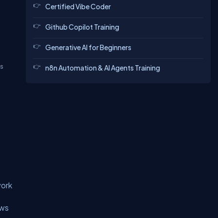
Certified Vibe Coder
Github Copilot Training
Generative AI for Beginners
ls
n8n Automation & AI Agents Training
work
ows