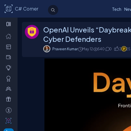
C# Corner
Tech
Ne
OpenAI Unveils “Daybreak”:
Cyber Defenders
Praveen Kumar
May 12
540
0
2
25