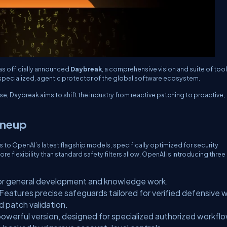
as officially announced
Daybreak
, a comprehensive vision and suite of too
 specialized, agentic protector of the global software ecosystem.
se, Daybreak aims to shift the industry from reactive patching to proactive,
ineup
 to OpenAI’s latest flagship models, specifically optimized for security
 flexibility than standard safety filters allow, OpenAI is introducing three
or general development and knowledge work.
Features precise safeguards tailored for verified defensive 
d patch validation.
owerful version, designed for specialized authorized workfl