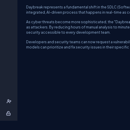
Daybreak represents a fundamental shift in the SDLC (Softwar
integrated, AI-driven process that happens in real-time as co
As cyber threats become more sophisticated, the "Daybreak"
as attackers. By reducing hours of manual analysis to minut
security accessible to every development team.
Developers and security teams can now request a vulnerabili
models can prioritize and fix security issues in their specifi