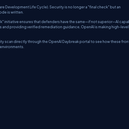
e Development Life Cycle). Security is no longer a "final check" but an
de is written.
 initiative ensures that defenders have the same—if not superior—AI capab
es and providing verified remediation guidance, OpenAI is making high-level
ty scan directly through the OpenAI Daybreak portal to see how these front
c environments.