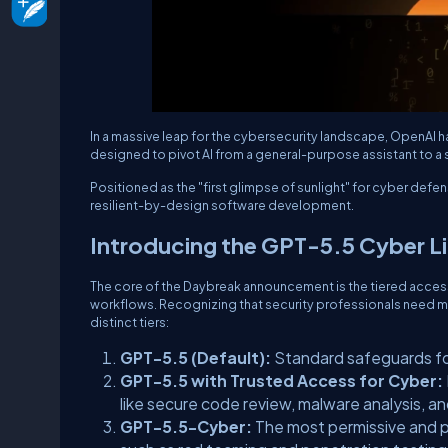
In a massive leap for the cybersecurity landscape, OpenAI h
designed to pivot AI from a general-purpose assistant to a
Positioned as the "first glimpse of sunlight" for cyber defen
resilient-by-design software development.
Introducing the GPT-5.5 Cyber L
The core of the Daybreak announcement is the tiered access
workflows. Recognizing that security professionals need more
distinct tiers:
GPT-5.5 (Default):
Standard safeguards f
GPT-5.5 with Trusted Access for Cyber:
like secure code review, malware analysis, an
GPT-5.5-Cyber:
The most permissive and p