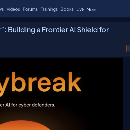
ws
Videos
Forums
Trainings
Books
Live
More
 Building a Frontier AI Shield for