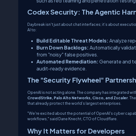
such as red teaming and penetration testing
Codex Security: The Agentic Har
Daybreak isn't just about chat interfaces; it’s about execut
AI to:
Build Editable Threat Models:
Analyze repo
Burn Down Backlogs:
Automatically validat
from "noisy" false positives.
Automated Remediation:
Generate and tes
audit-ready evidence.
The "Security Flywheel" Partnersh
OpenAI is not acting alone. The company has integrated with 
CrowdStrike, Palo Alto Networks, Cisco, and Zscaler
. Th
that already protect the world’s largest enterprises.
"We're excited about the potential of OpenAI's cyber capabi
workflows," said Dane Knecht, CTO of Cloudflare.
Why It Matters for Developers