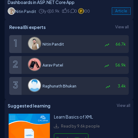
Dashboards in ASP.NET Core App
1y
3.9k
5
0
100
Article
Nitin Pandit
RevealBi experts
View all
Nitin Pandit
66.7k
Aarav Patel
56.9k
Raghunath Bhukan
3.4k
Suggested learning
View all
Learn Basics of XML
Read by 9.6k people