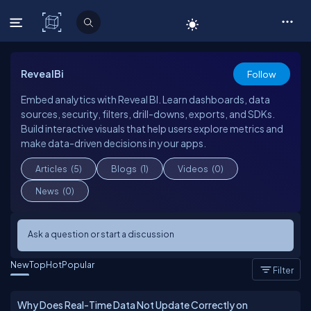
C# Corner
RevealBi
Follow
Embed analytics with Reveal BI. Learn dashboards, data
sources, security, filters, drill-downs, exports, and SDKs.
Build interactive visuals that help users explore metrics and
make data-driven decisions in your apps.
Articles
(5)
Blogs
(1)
Videos
(0)
News
(0)
Ask a question or start a discussion
New
Top
Hot
Popular
Filter
Why Does Real-Time Data Not Update Correctly on