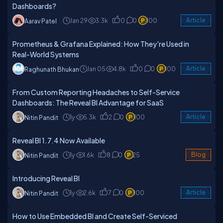
Dashboards?
Jan 29
3.3k
0
0
100
Article
Aarav Patel
Prometheus & Grafana Explained: How They're Used in
Real-World Systems
Jan 05
4.8k
0
0
100
Article
Raghunath Bhukan
From Custom Reporting Headaches to Self-Service
Dashboards: The Reveal BI Advantage for SaaS
1y
5.3k
2
0
100
Article
Nitin Pandit
Reveal BI 1.7.4 Now Available
1y
1.6k
8
0
25
Blog
Nitin Pandit
Introducing Reveal BI
1y
2.6k
7
0
100
Article
Nitin Pandit
How to Use Embedded BI and Create Self-Serviced