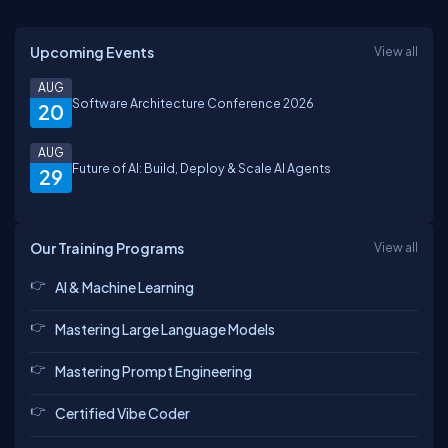
Upcoming Events
View all
AUG
Software Architecture Conference 2026
20
AUG
Future of AI: Build, Deploy & Scale AI Agents
29
Our Training Programs
View all
AI & Machine Learning
Mastering Large Language Models
Mastering Prompt Engineering
Certified Vibe Coder