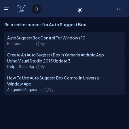
C# Corner
Related resources for Auto Suggest Box
AutoSuggestBox Control For Windows 10
Ramees
6y
Create An Auto Suggest Box In Xamarin Android App
Using Visual Studio 2015 Update 3
Delpin Susai Raj
9y
How To Use Auto Suggest Box Control In Universal
Window App
Alagunila Meganathan
9y