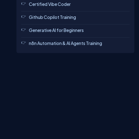
Certified Vibe Coder
Github Copilot Training
Generative AI for Beginners
n8n Automation & AI Agents Training