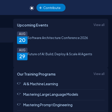
Contribute
Upcoming Events
View all
AUG
Software Architecture Conference 2026
20
AUG
Future of AI: Build, Deploy & Scale AI Agents
29
Our Training Programs
View all
AI & Machine Learning
Mastering Large Language Models
Mastering Prompt Engineering