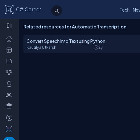
C# Corner
Tech
Ne
Related resources for Automatic Transcription
Convert Speech into Text using Python
Kautilya Utkarsh
2y