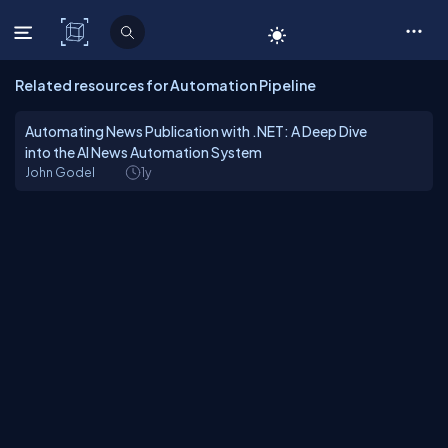
C# Corner
Related resources for Automation Pipeline
Automating News Publication with .NET: A Deep Dive
into the AI News Automation System
John Godel
1y