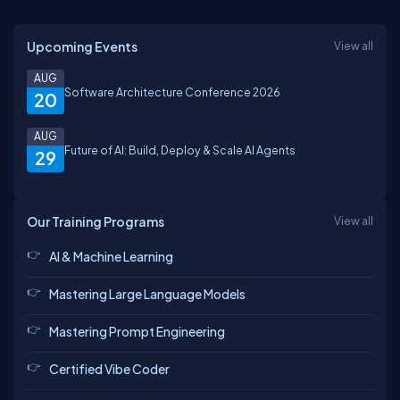
Upcoming Events
View all
AUG
Software Architecture Conference 2026
20
AUG
Future of AI: Build, Deploy & Scale AI Agents
29
Our Training Programs
View all
AI & Machine Learning
Mastering Large Language Models
Mastering Prompt Engineering
Certified Vibe Coder