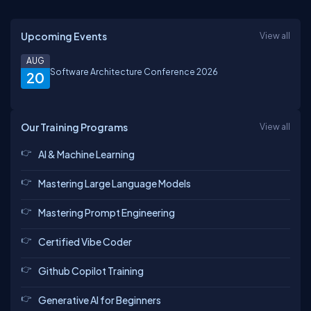
Upcoming Events
View all
AUG
Software Architecture Conference 2026
20
Our Training Programs
View all
AI & Machine Learning
Mastering Large Language Models
Mastering Prompt Engineering
Certified Vibe Coder
Github Copilot Training
Generative AI for Beginners