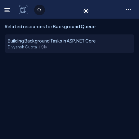
C# Corner
Related resources for Background Queue
Building Background Tasks in ASP.NET Core
Divyansh Gupta
1y