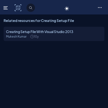
C# Corner
Related resources for Creating Setup File
Creating Setup File With Visual Studio 2013
Mukesh Kumar
10y