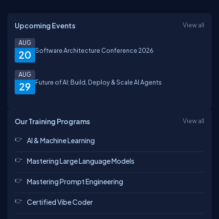
Upcoming Events
View all
AUG
Software Architecture Conference 2026
20
AUG
Future of AI: Build, Deploy & Scale AI Agents
29
Our Training Programs
View all
AI & Machine Learning
Mastering Large Language Models
Mastering Prompt Engineering
Certified Vibe Coder