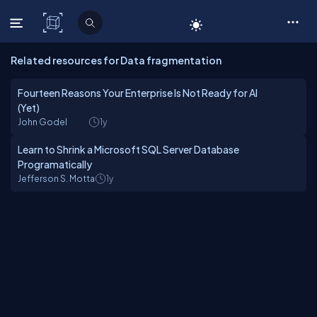
C# Corner
Related resources for Data fragmentation
Fourteen Reasons Your Enterprise Is Not Ready for AI
(Yet)
John Godel
1y
Learn to Shrink a Microsoft SQL Server Database
Programatically
Jefferson S. Motta
1y