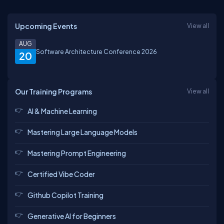
Upcoming Events
View all
AUG
Software Architecture Conference 2026
20
Our Training Programs
View all
AI & Machine Learning
Mastering Large Language Models
Mastering Prompt Engineering
Certified Vibe Coder
Github Copilot Training
Generative AI for Beginners