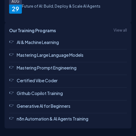
AUG
Future of AI: Build, Deploy & Scale AI Agents
29
Our Training Programs
View all
AI & Machine Learning
Mastering Large Language Models
Mastering Prompt Engineering
Certified Vibe Coder
Github Copilot Training
Generative AI for Beginners
n8n Automation & AI Agents Training