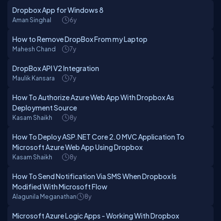
Dropbox App for Windows 8
Aman Singhal
6y
How to Remove DropBox From my Laptop
Mahesh Chand
7y
DropBox API V2 Integration
Maulik Kansara
7y
How To Authorize Azure Web App With Dropbox As
Deployment Source
Kasam Shaikh
8y
How To Deploy ASP.NET Core 2.0 MVC Application To
Microsoft Azure Web App Using Dropbox
Kasam Shaikh
8y
How To Send Notification Via SMS When Dropbox Is
Modified With Microsoft Flow
Alagunila Meganathan
8y
Microsoft Azure Logic Apps - Working With Dropbox