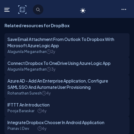
C# Corner
Related resources for DropBox
Save Email Attachment From Outlook To Dropbox With
Microsoft Azure Logic App
Alagunila Meganathan
2y
Connect Dropbox To OneDrive Using Azure Logic App
Alagunila Meganathan
3y
Azure AD - Add An Enterprise Application, Configure
SAML SSO And Automate User Provisioning
Rohanathan Suresh
4y
IFTTT An Introduction
Pooja Baraskar
6y
Integrate Dropbox Chooser In Android Application
Pranav J.Dev
6y