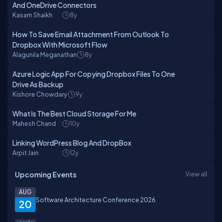
And OneDrive Connectors
Kasam Shaikh
8y
How To Save Email Attachment From Outlook To
Dropbox With Microsoft Flow
Alagunila Meganathan
8y
Azure Logic App For Copying Dropbox Files To One
Drive As Backup
Kishore Chowdary
9y
What Is The Best Cloud Storage For Me
Mahesh Chand
10y
Linking WordPress Blog And DropBox
Arpit Jain
12y
Upcoming Events
View all
AUG
Software Architecture Conference 2026
20