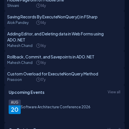
Shivani
14y
Saving Records By ExecuteNonQuery() in FSharp
Alok Pandey
14y
Adding Editor, and Deleting data in Web Forms using
ADO.NET
Mahesh Chand
16y
Rollback, Commit, and Savepoints in ADO.NET
Mahesh Chand
16y
Custom Overload for ExecuteNonQuery Method
Prasoon
17y
Upcoming Events
View all
AUG
Software Architecture Conference 2026
20