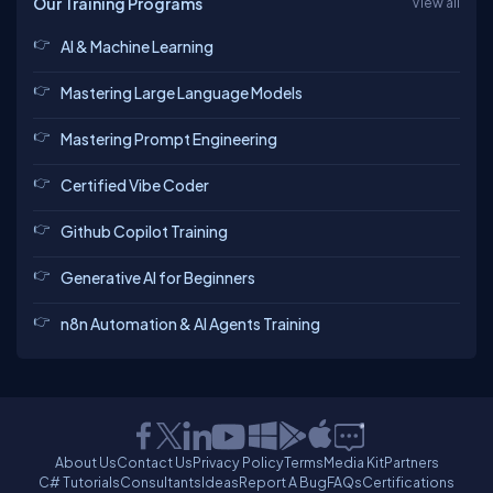
Our Training Programs
View all
AI & Machine Learning
Mastering Large Language Models
Mastering Prompt Engineering
Certified Vibe Coder
Github Copilot Training
Generative AI for Beginners
n8n Automation & AI Agents Training
About Us
Contact Us
Privacy Policy
Terms
Media Kit
Partners
C# Tutorials
Consultants
Ideas
Report A Bug
FAQs
Certifications