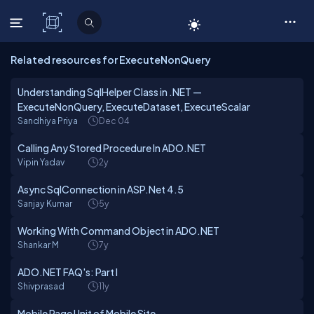
C# Corner
Related resources for ExecuteNonQuery
Understanding SqlHelper Class in .NET —
ExecuteNonQuery, ExecuteDataset, ExecuteScalar
Sandhiya Priya
Dec 04
Calling Any Stored Procedure In ADO.NET
Vipin Yadav
2y
Async SqlConnection in ASP.Net 4.5
Sanjay Kumar
5y
Working With Command Object in ADO.NET
Shankar M
7y
ADO.NET FAQ's: Part I
Shivprasad
11y
Mobile Page Unit of Mobile Site