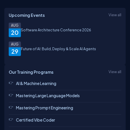
Upcoming Events
View all
AUG
Software Architecture Conference 2026
20
AUG
Future of AI: Build, Deploy & Scale AI Agents
29
Our Training Programs
View all
AI & Machine Learning
Mastering Large Language Models
Mastering Prompt Engineering
Certified Vibe Coder