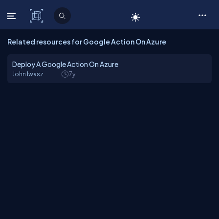
C# Corner
Related resources for Google Action On Azure
Deploy A Google Action On Azure
John Iwasz
7y