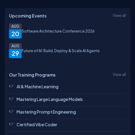
Upcoming Events
View all
AUG
Software Architecture Conference 2026
20
AUG
Future of AI: Build, Deploy & Scale AI Agents
29
Our Training Programs
View all
AI & Machine Learning
Mastering Large Language Models
Mastering Prompt Engineering
Certified Vibe Coder