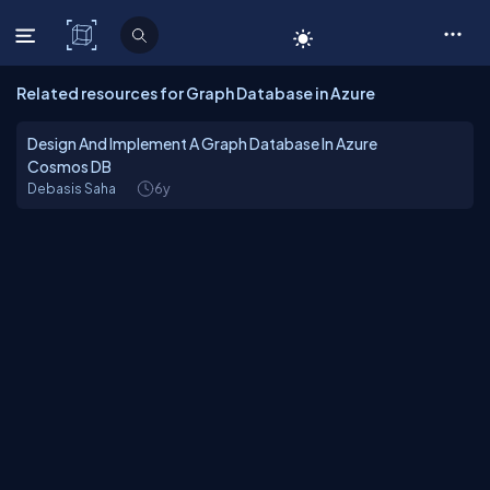
C# Corner
Related resources for Graph Database in Azure
Design And Implement A Graph Database In Azure
Cosmos DB
Debasis Saha
6y