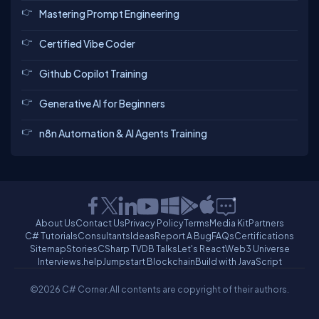
Mastering Prompt Engineering
Certified Vibe Coder
Github Copilot Training
Generative AI for Beginners
n8n Automation & AI Agents Training
About Us
Contact Us
Privacy Policy
Terms
Media Kit
Partners
C# Tutorials
Consultants
Ideas
Report A Bug
FAQs
Certifications
Sitemap
Stories
CSharp TV
DB Talks
Let's React
Web3 Universe
Interviews.help
Jumpstart Blockchain
Build with JavaScript
©2026 C# Corner.
All contents are copyright of their authors.