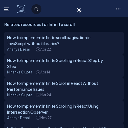
C# Corner
Related resources for Infinite scroll
How to implement infinite scroll pagination in
JavaScript without libraries?
Ananya Desai
Apr 22
How to Implement Infinite Scrolling in React Step by
Step
Niharika Gupta
Apr 14
How to Implement Infinite Scroll in React Without
Performance Issues
Niharika Gupta
Mar 24
How to Implement Infinite Scrolling in React Using
Intersection Observer
Ananya Desai
Nov 27