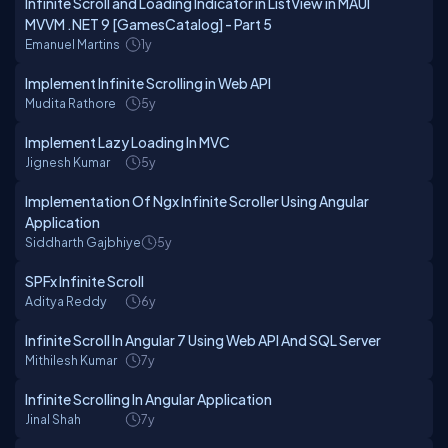
Infinite Scroll and Loading Indicator in ListView in MAUI
MVVM .NET 9 [GamesCatalog] - Part 5
Emanuel Martins
1y
Implement Infinite Scrolling in Web API
Mudita Rathore
5y
Implement Lazy Loading In MVC
Jignesh Kumar
5y
Implementation Of Ngx Infinite Scroller Using Angular
Application
Siddharth Gajbhiye
5y
SPFx Infinite Scroll
Aditya Reddy
6y
Infinite Scroll In Angular 7 Using Web API And SQL Server
Mithilesh Kumar
7y
Infinite Scrolling In Angular Application
Jinal Shah
7y