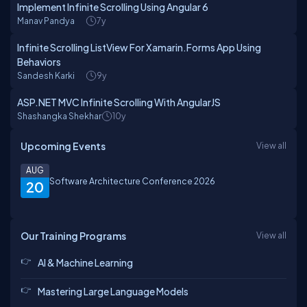
Implement Infinite Scrolling Using Angular 6
Manav Pandya
7y
Infinite Scrolling ListView For Xamarin.Forms App Using
Behaviors
Sandesh Karki
9y
ASP.NET MVC Infinite Scrolling With AngularJS
Shashangka Shekhar
10y
Upcoming Events
View all
AUG
Software Architecture Conference 2026
20
Our Training Programs
View all
AI & Machine Learning
Mastering Large Language Models