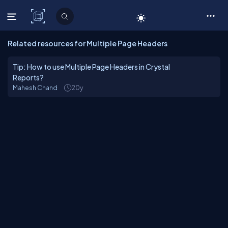
C# Corner
Related resources for Multiple Page Headers
Tip: How to use Multiple Page Headers in Crystal
Reports?
Mahesh Chand
20y