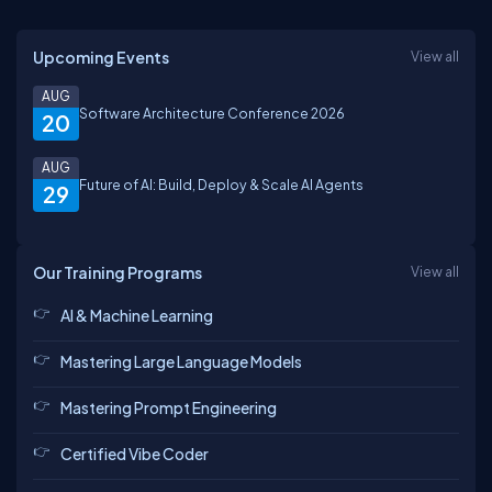
Upcoming Events
View all
AUG
Software Architecture Conference 2026
20
AUG
Future of AI: Build, Deploy & Scale AI Agents
29
Our Training Programs
View all
AI & Machine Learning
Mastering Large Language Models
Mastering Prompt Engineering
Certified Vibe Coder