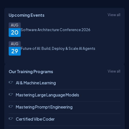
Upcoming Events
View all
AUG
Software Architecture Conference 2026
20
AUG
Future of AI: Build, Deploy & Scale AI Agents
29
Our Training Programs
View all
AI & Machine Learning
Mastering Large Language Models
Mastering Prompt Engineering
Certified Vibe Coder