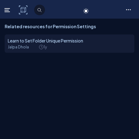
C# Corner
Related resources for Permission Settings
Learn to Set Folder Unique Permission
Jalpa Dhola
1y