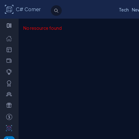
C# Corner
Tech
Ne
No resource found