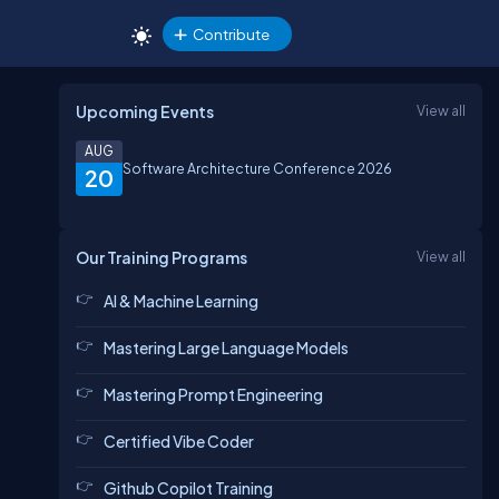
Contribute
Upcoming Events
View all
AUG
Software Architecture Conference 2026
20
Our Training Programs
View all
AI & Machine Learning
Mastering Large Language Models
Mastering Prompt Engineering
Certified Vibe Coder
Github Copilot Training