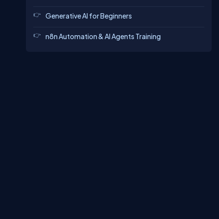
Generative AI for Beginners
n8n Automation & AI Agents Training