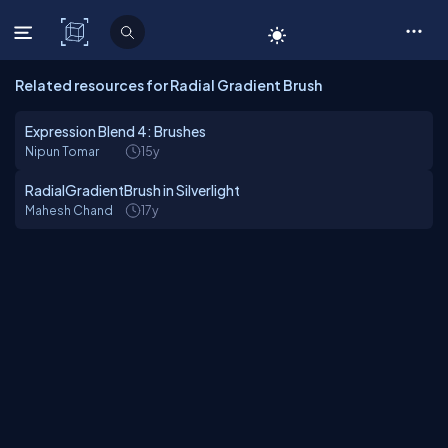
C# Corner
Related resources for Radial Gradient Brush
Expression Blend 4: Brushes
Nipun Tomar
15y
RadialGradientBrush in Silverlight
Mahesh Chand
17y