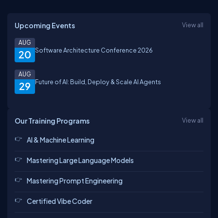
Upcoming Events
View all
AUG
Software Architecture Conference 2026
20
AUG
Future of AI: Build, Deploy & Scale AI Agents
29
Our Training Programs
View all
AI & Machine Learning
Mastering Large Language Models
Mastering Prompt Engineering
Certified Vibe Coder