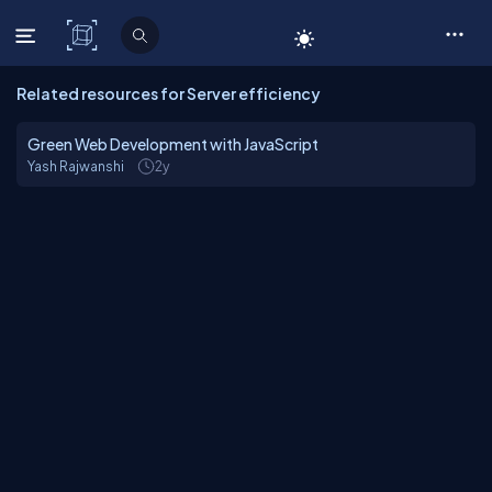
C# Corner
Related resources for Server efficiency
Green Web Development with JavaScript
Yash Rajwanshi
2y