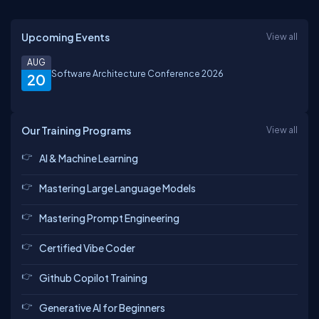
Upcoming Events
View all
AUG
Software Architecture Conference 2026
20
Our Training Programs
View all
AI & Machine Learning
Mastering Large Language Models
Mastering Prompt Engineering
Certified Vibe Coder
Github Copilot Training
Generative AI for Beginners