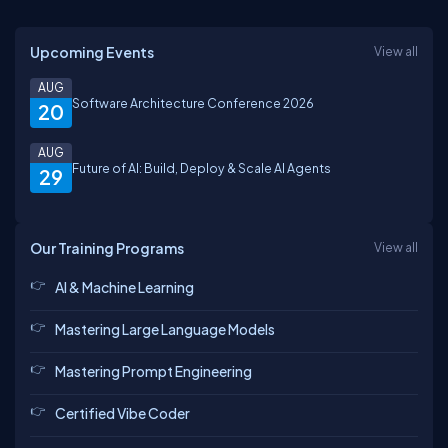
Upcoming Events
View all
AUG
Software Architecture Conference 2026
20
AUG
Future of AI: Build, Deploy & Scale AI Agents
29
Our Training Programs
View all
AI & Machine Learning
Mastering Large Language Models
Mastering Prompt Engineering
Certified Vibe Coder