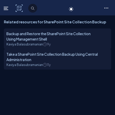
C# Corner
Related resources for SharePoint Site Collection Backup
Backup and Restore the SharePoint Site Collection
Using Management Shell
Kaviya Balasubramanian
9y
Take a SharePoint Site Collection Backup Using Central
Administration
Kaviya Balasubramanian
11y