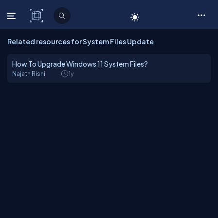
C# Corner
Related resources for System Files Update
How To Upgrade Windows 11 System Files?
Najath Risni
1y