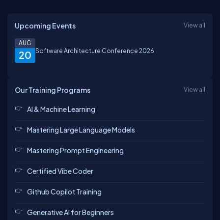
Upcoming Events
View all
AUG
Software Architecture Conference 2026
20
Our Training Programs
View all
AI & Machine Learning
Mastering Large Language Models
Mastering Prompt Engineering
Certified Vibe Coder
Github Copilot Training
Generative AI for Beginners