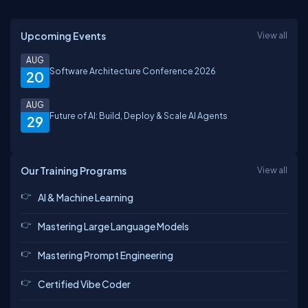
Upcoming Events
View all
AUG
Software Architecture Conference 2026
20
AUG
Future of AI: Build, Deploy & Scale AI Agents
29
Our Training Programs
View all
AI & Machine Learning
Mastering Large Language Models
Mastering Prompt Engineering
Certified Vibe Coder