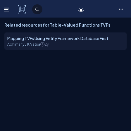
C# Corner
Related resources for Table-Valued Functions TVFs
Mapping TVFs Using Entity Framework Database First
Abhimanyu K Vatsa
2y