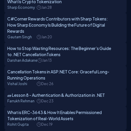
What Is Crypto Tokenization
Sharp Economy
Jan 28
C#Corner Rewards Contributors with Sharp Tokens:
How Sharp Economy Is Building the Future of Digital
Rewards
Gautam Singh
Jan 20
How to Stop Wasting Resources: The Beginner’s Guide
to .NET CancellationTokens
Darshan Adakane
Jan 13
Cancellation Tokens in ASP.NET Core: Graceful Long-
Running Operations
Vishal Joshi
Dec 26
🧱 Lesson 8 - Authentication & Authorization in .NET
Farrukh Rehman
Dec 23
What is ERC-3643 & How It Enables Permissioned
Tokenization of Real-World Assets
Rohit Gupta
Dec 19