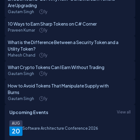
Are Upgrading
Gautam Singh
1y
10 Ways to Earn Sharp Tokens on C# Corner
Praveen Kumar
1y
What is the Difference Between a Security Token and a
Utility Token?
Mahesh Chand
1y
What Crypto Tokens Can I Earn Without Trading
Gautam Singh
1y
How to Avoid Tokens That Manipulate Supply with
Burns
Gautam Singh
1y
Upcoming Events
View all
AUG
Software Architecture Conference 2026
20