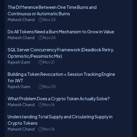
The Difference Between One Time Burns and
Continuous or Automatic Burns
Mahesh Chand
Nov 24
Do All Tokens Need a Burn Mechanism to Grow in Value
Mahesh Chand
Nov 24
SQL Server Concurrency Framework (Deadlock Retry,
Optimistic/Pessimistic Mix)
Rajesh Gami
Nov 21
Building a Token Revocation + Session Tracking Engine
for JWT
Rajesh Gami
Nov 20
What Problem Does a Crypto Token Actually Solve?
Mahesh Chand
Nov 16
Understanding Total Supply and Circulating Supply in
Crypto Tokens
Mahesh Chand
Nov 16