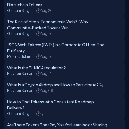
Blockchain Tokens
Gautam Singh
Aug 20
The Rise of Micro-Economies in Web3: Why
Community-Backed Tokens Win
Gautam Singh
Aug 19
JSON Web Tokens (JWTs) in a Corporate Office: The
Full Story
Mominul Islam
Aug 19
What is the EU MiCA regulation?
Praveen Kumar
Aug 14
What Is a Crypto Airdrop and How to Participate? 🚀
Praveen Kumar
Aug 08
How to Find Tokens with Consistent Roadmap
Delivery?
Gautam Singh
1y
Are There Tokens That Pay You for Learning or Sharing