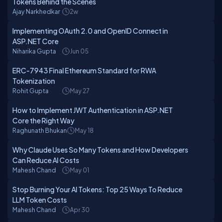
Tokens Behind the Scenes
Ajay Narkhedkar
2w
Implementing OAuth 2.0 and OpenID Connect in
ASP.NET Core
Niharika Gupta
Jun 05
ERC-7943 Final Ethereum Standard for RWA
Tokenization
Rohit Gupta
May 27
How to Implement JWT Authentication in ASP.NET
Core the Right Way
Raghunath Bhukan
May 18
Why Claude Uses So Many Tokens and How Developers
Can Reduce AI Costs
Mahesh Chand
May 01
Stop Burning Your AI Tokens: Top 25 Ways To Reduce
LLM Token Costs
Mahesh Chand
Apr 30