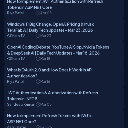
How to Implement JWT Authentication with Refresh
Tokens in ASP.NET Core
Riya Patel
Apr 08
Windows 11 Big Change, OpenAI Pricing & Musk
TeraFab AI | Daily Tech Updates – Mar 23, 2026
CSharp TV
Mar 23
OpenAI Coding Debate, YouTube AI Slop, Nvidia Tokens
& DeepSeek AI | Daily Tech Updates – Mar 18, 2026
CSharp TV
Mar 18
What Is OAuth 2.0 and How Does It Work in API
Authentication?
Riya Patel
Mar 16
JWT Authentication & Authorization with Refresh
Tokens in .NET 8
Sandeep Kumar
Mar 05
How to Implement Refresh Tokens with JWT in
ASP.NET Core?
Aarav Patel
Feb 26