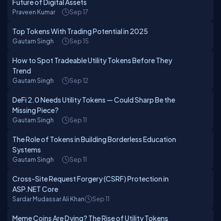
Future of Digital Assets
Praveen Kumar
Sep 17
Top Tokens With Trading Potential in 2025
Gautam Singh
Sep 15
How to Spot Tradeable Utility Tokens Before They
Trend
Gautam Singh
Sep 12
DeFi 2.0 Needs Utility Tokens — Could Sharp Be the
Missing Piece?
Gautam Singh
Sep 11
The Role of Tokens in Building Borderless Education
Systems
Gautam Singh
Sep 11
Cross-Site Request Forgery (CSRF) Protection in
ASP.NET Core
Sardar Mudassar Ali Khan
Sep 11
Meme Coins Are Dying? The Rise of Utility Tokens