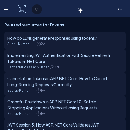
C# Corner
Related resources for Tokens
How do LLMs generate responses using tokens?
Sushil Kumar
2d
Implementing JWT Authentication with Secure Refresh
Tokens in .NET Core
Sardar Mudassar Ali Khan
2d
Cancellation Tokens in ASP.NET Core: How to Cancel
Long-Running Requests Correctly
Saurav Kumar
1w
Graceful Shutdown in ASP.NET Core 10: Safely
Stopping Applications Without Losing Requests
Saurav Kumar
1w
JWT Session 5: How ASP.NET Core Validates JWT