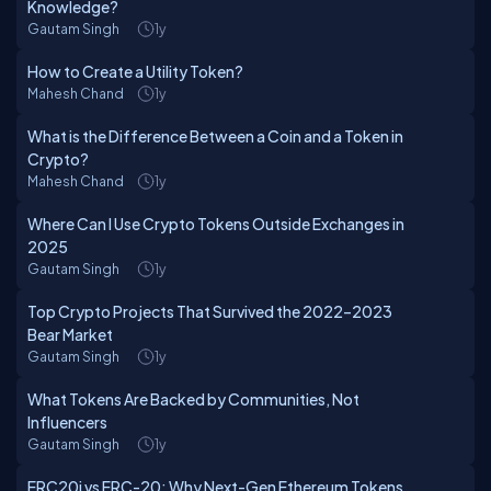
Knowledge?
Gautam Singh
1y
How to Create a Utility Token?
Mahesh Chand
1y
What is the Difference Between a Coin and a Token in
Crypto?
Mahesh Chand
1y
Where Can I Use Crypto Tokens Outside Exchanges in
2025
Gautam Singh
1y
Top Crypto Projects That Survived the 2022–2023
Bear Market
Gautam Singh
1y
What Tokens Are Backed by Communities, Not
Influencers
Gautam Singh
1y
ERC20i vs ERC-20: Why Next-Gen Ethereum Tokens