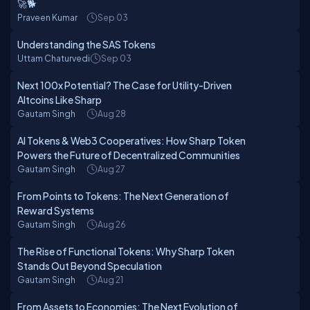
🚀🐕
Praveen Kumar
Sep 03
Understanding the SAS Tokens
Uttam Chaturvedi
Sep 03
Next 100x Potential? The Case for Utility-Driven
Altcoins Like Sharp
Gautam Singh
Aug 28
AI Tokens & Web3 Cooperatives: How Sharp Token
Powers the Future of Decentralized Communities
Gautam Singh
Aug 27
From Points to Tokens: The Next Generation of
Reward Systems
Gautam Singh
Aug 26
The Rise of Functional Tokens: Why Sharp Token
Stands Out Beyond Speculation
Gautam Singh
Aug 21
From Assets to Economies: The Next Evolution of