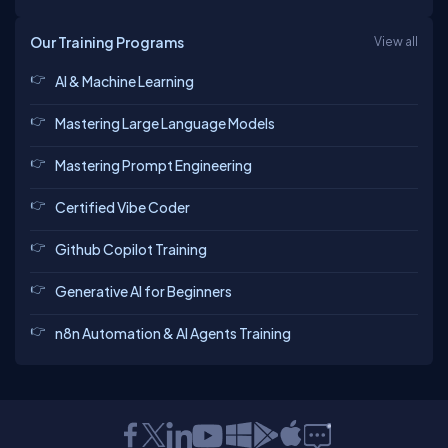
Our Training Programs
View all
AI & Machine Learning
Mastering Large Language Models
Mastering Prompt Engineering
Certified Vibe Coder
Github Copilot Training
Generative AI for Beginners
n8n Automation & AI Agents Training