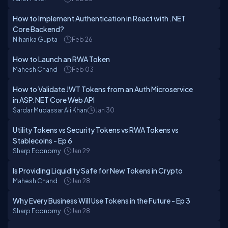
How to Implement Authentication in React with .NET
Core Backend?
Niharika Gupta
Feb 26
How to Launch an RWA Token
Mahesh Chand
Feb 03
How to Validate JWT Tokens from an Auth Microservice
in ASP.NET Core Web API
Sardar Mudassar Ali Khan
Jan 30
Utility Tokens vs Security Tokens vs RWA Tokens vs
Stablecoins - Ep 6
Sharp Economy
Jan 29
Is Providing Liquidity Safe for New Tokens in Crypto
Mahesh Chand
Jan 28
Why Every Business Will Use Tokens in the Future - Ep 3
Sharp Economy
Jan 28