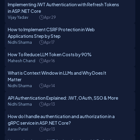
Implementing JWT Authentication with Refresh Tokens
in ASP.NET Core
Vijay Yadav
Apr 29
How to Implement CSRF Protection in Web
Applications Step by Step
Nidhi Sharma
Apr 17
How To Reduce LLM Token Costs by 90%
Mahesh Chand
Apr 16
What is Context Window in LLMs and Why Does It
Matter
Nidhi Sharma
Apr 14
API Authentication Explained: JWT, OAuth, SSO & More
Nidhi Sharma
Apr 13
How do I handle authentication and authorization in a
gRPC service in ASP.NET Core?
Aarav Patel
Apr 13