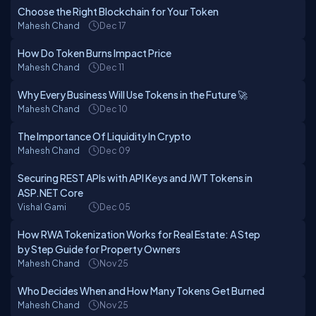
Choose the Right Blockchain for Your Token
Mahesh Chand
Dec 17
How Do Token Burns Impact Price
Mahesh Chand
Dec 11
Why Every Business Will Use Tokens in the Future 🚀
Mahesh Chand
Dec 10
The Importance Of Liquidity In Crypto
Mahesh Chand
Dec 09
Securing REST APIs with API Keys and JWT Tokens in
ASP.NET Core
Vishal Gami
Dec 05
How RWA Tokenization Works for Real Estate: A Step
by Step Guide for Property Owners
Mahesh Chand
Nov 25
Who Decides When and How Many Tokens Get Burned
Mahesh Chand
Nov 25