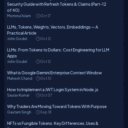
Security Guide with Refresh Tokens & Claims (Part-12
of 40)
Mominul Islam
Oct 17
LLMs, Tokens, Weights, Vectors, Embeddings — A
Practical Article
John Godel
Oct 12
LLMs: From Tokens to Dollars: Cost Engineering for LLM
Apps
John Godel
Oct 12
What is Google Gemini Enterprise Context Window
Mahesh Chand
Oct 10
How to Implement a JWT Login System in Node.js
Saurav Kumar
Oct 07
Why Traders Are Moving Toward Tokens With Purpose
Gautam Singh
Sep 18
NFTs vs Fungible Tokens: Key Differences, Uses &