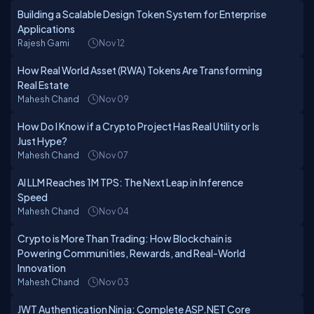
Building a Scalable Design Token System for Enterprise
Applications
Rajesh Gami
Nov 12
How Real World Asset (RWA) Tokens Are Transforming
Real Estate
Mahesh Chand
Nov 09
How Do I Know if a Crypto Project Has Real Utility or Is
Just Hype?
Mahesh Chand
Nov 07
AI LLM Reaches 1M TPS: The Next Leap in Inference
Speed
Mahesh Chand
Nov 04
Crypto is More Than Trading: How Blockchain is
Powering Communities, Rewards, and Real-World
Innovation
Mahesh Chand
Nov 03
JWT Authentication Ninja: Complete ASP.NET Core