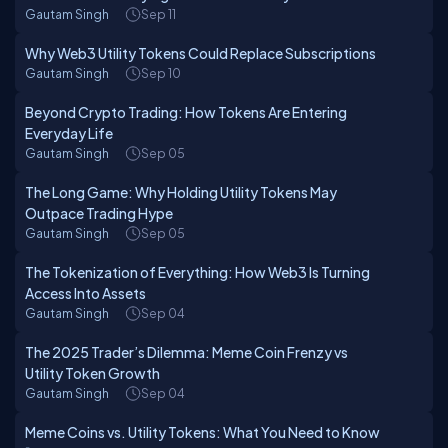
Gautam Singh
Sep 11
Why Web3 Utility Tokens Could Replace Subscriptions
Gautam Singh
Sep 10
Beyond Crypto Trading: How Tokens Are Entering
Everyday Life
Gautam Singh
Sep 05
The Long Game: Why Holding Utility Tokens May
Outpace Trading Hype
Gautam Singh
Sep 05
The Tokenization of Everything: How Web3 Is Turning
Access Into Assets
Gautam Singh
Sep 04
The 2025 Trader’s Dilemma: Meme Coin Frenzy vs
Utility Token Growth
Gautam Singh
Sep 04
Meme Coins vs. Utility Tokens: What You Need to Know