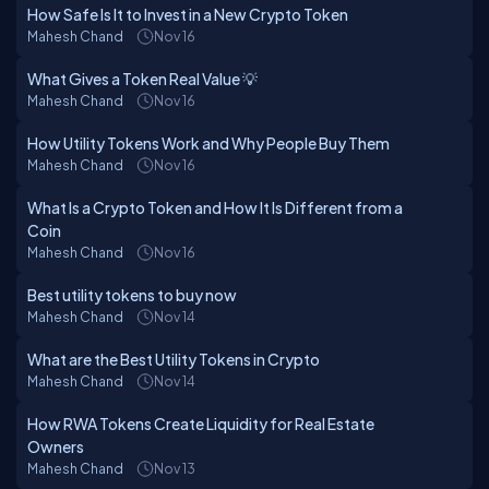
How Safe Is It to Invest in a New Crypto Token
Mahesh Chand
Nov 16
What Gives a Token Real Value 💡
Mahesh Chand
Nov 16
How Utility Tokens Work and Why People Buy Them
Mahesh Chand
Nov 16
What Is a Crypto Token and How It Is Different from a
Coin
Mahesh Chand
Nov 16
Best utility tokens to buy now
Mahesh Chand
Nov 14
What are the Best Utility Tokens in Crypto
Mahesh Chand
Nov 14
How RWA Tokens Create Liquidity for Real Estate
Owners
Mahesh Chand
Nov 13