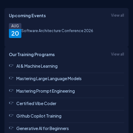
Upcoming Events
View all
AUG
Software Architecture Conference 2026
20
Our Training Programs
View all
AI & Machine Learning
Mastering Large Language Models
Mastering Prompt Engineering
Certified Vibe Coder
Github Copilot Training
Generative AI for Beginners