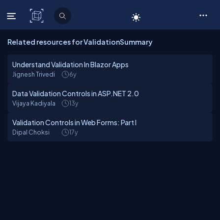
C# Corner
Related resources for ValidationSummary
Understand Validation In Blazor Apps
Jignesh Trivedi
6y
Data Validation Controls in ASP.NET 2.0
Vijaya Kadiyala
13y
Validation Controls in Web Forms: Part I
Dipal Choksi
17y