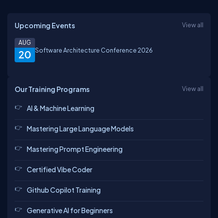
Upcoming Events
View all
AUG
Software Architecture Conference 2026
20
Our Training Programs
View all
AI & Machine Learning
Mastering Large Language Models
Mastering Prompt Engineering
Certified Vibe Coder
Github Copilot Training
Generative AI for Beginners