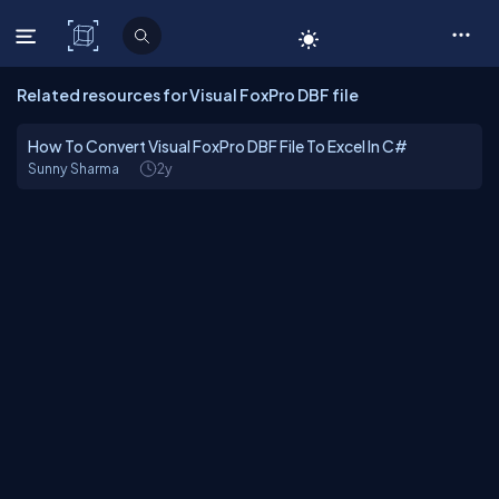
C# Corner
Related resources for Visual FoxPro DBF file
How To Convert Visual FoxPro DBF File To Excel In C#
Sunny Sharma
2y