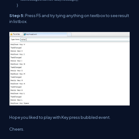
}
Step 5:
Press F5 and try tying anything on textbox to see result
in listbox.
Hope you liked to play with Key press bubbled event.
Cheers.