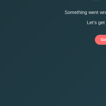
Something went wro
Let's get
Go