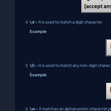
\d -
It is used to match a digit character.
Example
\D -
It is used to match any non-digit charac
Example
\w -
It matches an alphanumeric character pl