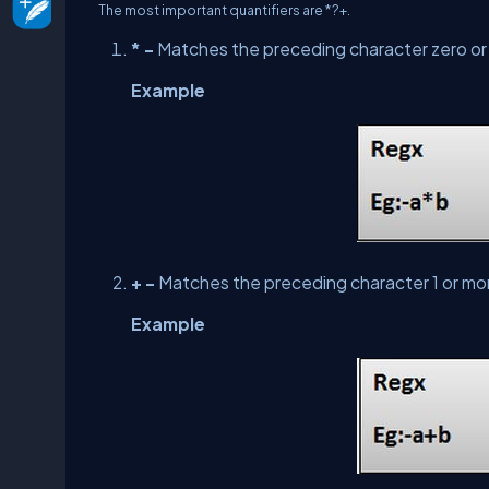
The most important quantifiers are *?+.
* -
Matches the preceding character zero or
Example
+ -
Matches the preceding character 1 or mo
Example