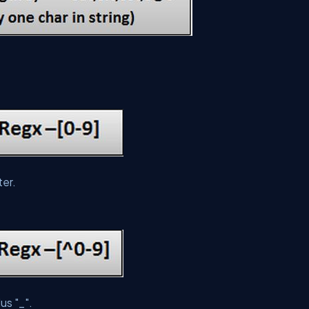
ter.
us "_".