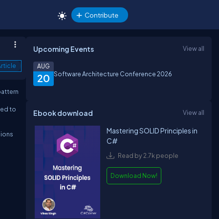
Contribute
Upcoming Events
View all
rticle
AUG
Software Architecture Conference 2026
20
pattern
sed to
Ebook download
View all
Mastering SOLID Principles in
sions
C#
Read by 2.7k people
Download Now!