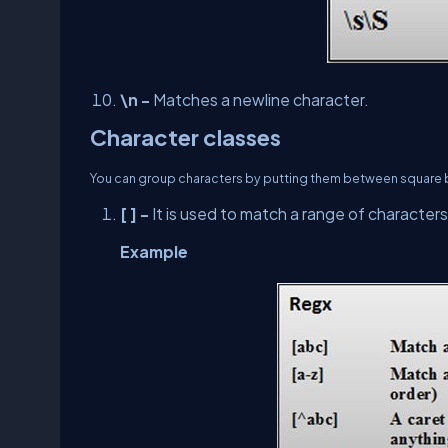
\n -
Matches a newline character.
Character classes
You can group characters by putting them between square brac
[ ] -
It is used to match a range of characters
Example