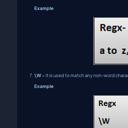
Example
\W -
It is used to match any non-word chara
Example