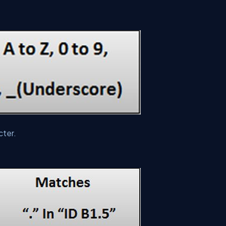
cter.