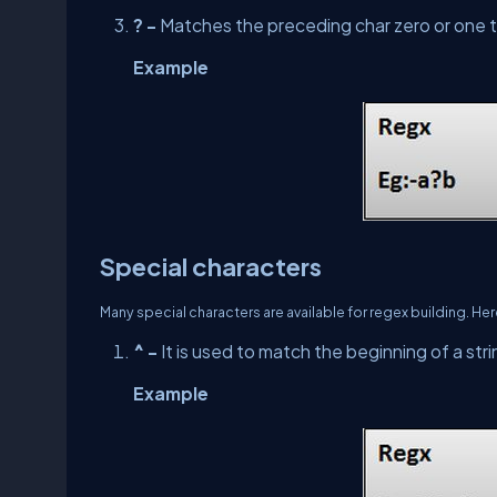
? -
Matches the preceding char zero or one 
Example
Special characters
Many special characters are available for regex building. He
^ -
It is used to match the beginning of a stri
Example