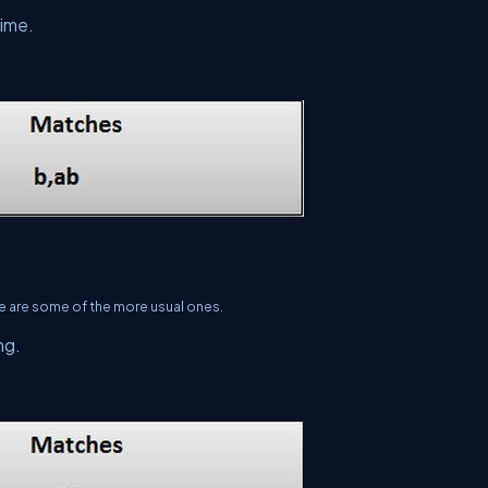
time.
re are some of the more usual ones.
ng.