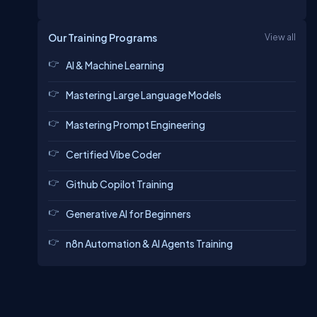
Our Training Programs
View all
AI & Machine Learning
Mastering Large Language Models
Mastering Prompt Engineering
Certified Vibe Coder
Github Copilot Training
Generative AI for Beginners
n8n Automation & AI Agents Training