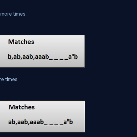
 more times.
re times.