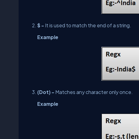
$ -
It is used to match the end of a string.
Example
(Dot) -
Matches any character only once.
Example