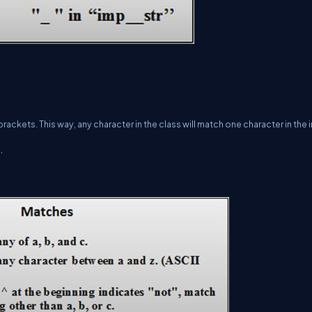
kets. This way, any character in the class will match one character in the i
.