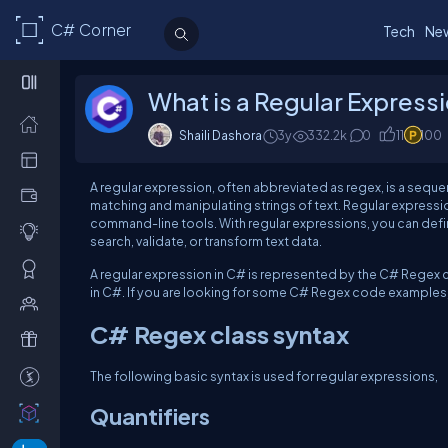
C# Corner
Tech
Ne
What is a Regular Express
Shaili Dashora
3y
332.2k
0
11
100
A regular expression, often abbreviated as regex, is a sequen
matching and manipulating strings of text. Regular expressi
command-line tools. With regular expressions, you can defin
search, validate, or transform text data.
A regular expression in C# is represented by the C# Regex cl
in C#. If you are looking for some C# Regex code examples, 
C# Regex class syntax
The following basic syntax is used for regular expressions,
Quantifiers