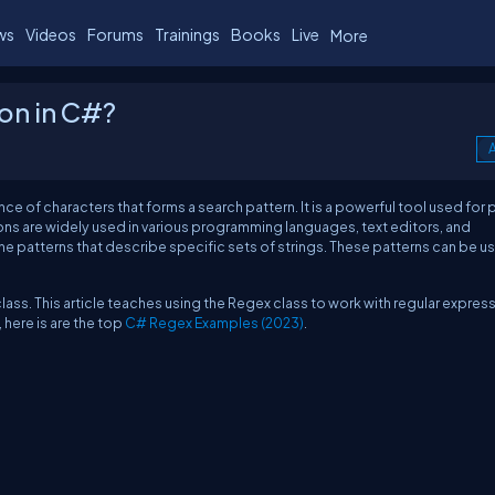
ws
Videos
Forums
Trainings
Books
Live
More
ion in C#?
A
ce of characters that forms a search pattern. It is a powerful tool used for 
ons are widely used in various programming languages, text editors, and
e patterns that describe specific sets of strings. These patterns can be u
ass. This article teaches using the Regex class to work with regular expres
here is are the top
C# Regex Examples (2023)
.