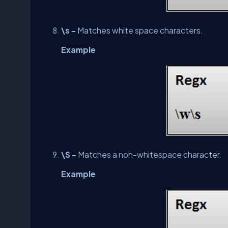
\s -
Matches white space characters.
Example
\S -
Matches a non-whitespace character.
Example