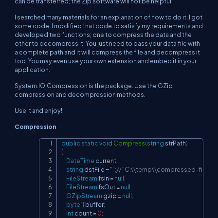
can be transferred; the Zip software will not be helpful.
I searched many materials for an explanation of how to do it; I got
some code. I modified that code to satisfy my requirements and
developed two functions; one to compress the data and the
other to decompress it. You just need to pass your data file with
a complete path and it will compress the file and decompress it
too. You may even use your own extension and embed it in your
application.
System.IO.Compression is the package. Use the GZip
compression and decompression methods.
Use it and enjoy!
Compression
public
static
void
Compress
(
string
 strPath
)
Copy
{
DateTime
 current
;
string
 dstFile 
=
""
;
// "C:\\temp\\compressed-file.gzi
FileStream
 fsIn 
=
null
;
FileStream
 fsOut 
=
null
;
GZipStream
 gzip 
=
null
;
byte
[
]
 buffer
;
int
 count 
=
0
;