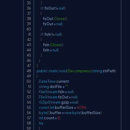
}
if
(
fsOut 
!=
null
)
{
           fsOut
.
Close
(
)
;
           fsOut 
=
null
;
}
if
(
fsIn 
!=
null
)
{
           fsIn
.
Close
(
)
;
           fsIn 
=
null
;
}
}
}
public
static
void
Decompress
(
string
 strPath
)
{
DateTime
 current
;
string
 dstFile 
=
""
;
FileStream
 fsIn 
=
null
;
FileStream
 fsOut 
=
null
;
GZipStream
 gzip 
=
null
;
const
int
 bufferSize 
=
4096
;
byte
[
]
 buffer 
=
new
byte
[
bufferSize
]
;
int
 count 
=
0
;
try
{