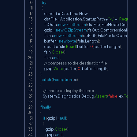
try
{
         current 
=
 DateTime
.
Now
;
         dstFile 
=
 Application
.
StartupPath 
+
"\\"
+
"Request"
         fsOut 
=
new
FileStream
(
dstFile
,
 FileMode
.
Create
,
 
         gzip 
=
new
GZipStream
(
fsOut
,
 CompressionMode
         fsIn 
=
new
FileStream
(
strPath
,
 FileMode
.
Open
,
 Fil
         buffer 
=
new
byte
[
fsIn
.
Length
]
;
         count 
=
 fsIn
.
Read
(
buffer
,
0
,
 buffer
.
Length
)
;
         fsIn
.
Close
(
)
;
         fsIn 
=
null
;
// compress to the destination file
         gzip
.
Write
(
buffer
,
0
,
 buffer
.
Length
)
;
}
catch
(
Exception
 ex
)
{
// handle or display the error
       System
.
Diagnostics
.
Debug
.
Assert
(
false
,
 ex
.
ToStri
}
finally
{
if
(
gzip 
!=
null
)
{
           gzip
.
Close
(
)
;
           gzip 
=
null
;