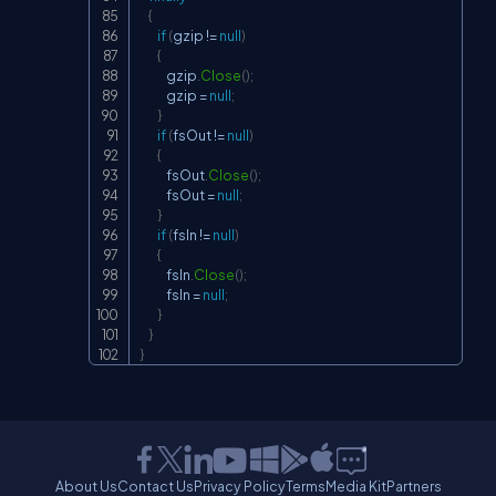
{
if
(
gzip 
!=
null
)
{
            gzip
.
Close
(
)
;
            gzip 
=
null
;
}
if
(
fsOut 
!=
null
)
{
            fsOut
.
Close
(
)
;
            fsOut 
=
null
;
}
if
(
fsIn 
!=
null
)
{
            fsIn
.
Close
(
)
;
            fsIn 
=
null
;
}
}
}
About Us
Contact Us
Privacy Policy
Terms
Media Kit
Partners