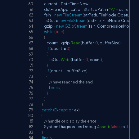
        current 
=
 DateTime
.
Now
;
        dstFile 
=
 Application
.
StartupPath 
+
"\\"
+
 current
.
Da
        fsIn 
=
new
FileStream
(
strPath
,
 FileMode
.
Open
,
 File
        fsOut 
=
new
FileStream
(
dstFile
,
 FileMode
.
Create
,
 F
        gzip 
=
new
GZipStream
(
fsIn
,
 CompressionMode
.
D
while
(
true
)
{
            count 
=
 gzip
.
Read
(
buffer
,
0
,
 bufferSize
)
;
if
(
count 
!=
0
)
{
                fsOut
.
Write
(
buffer
,
0
,
 count
)
;
}
if
(
count 
!=
 bufferSize
)
{
// have reached the end
break
;
}
}
}
catch
(
Exception
 ex
)
{
// handle or display the error
        System
.
Diagnostics
.
Debug
.
Assert
(
false
,
 ex
.
ToStri
}
finally