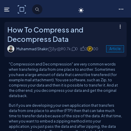
C# Corner
How To Compress and
Decompress Data
Muhammad Shakir
3y
90.7k
0
2
100
Article
"Compression and Decompression" are very common words
when transfering data from one place to another. Sometimes
you have a large amount of data that cannot be transfered (for
example mail attachment). You use software, such as Zip, to
compress your data and then it is possible to transfer it. And at
the other end, you decompress your data and get the original
data back.
But if you are developing your own application that transfers
data from one place to another (FTP) then that can take much
time to transfer data because of the size of the data. At that time,
when you want to embed a zipping method into your
application, you just pass the data and after zipping, the data