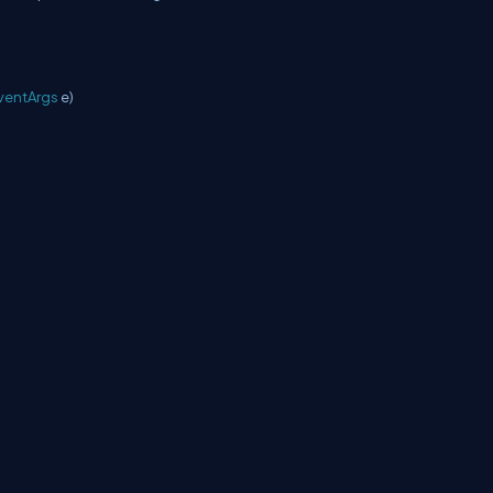
ventArgs
e)