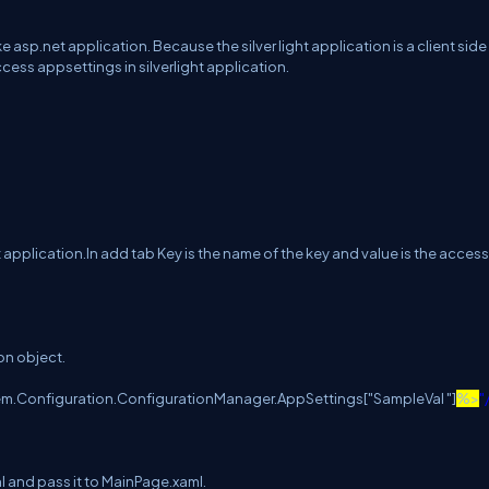
e asp.net application. Because the silver light application is a client side
ccess appsettings in silverlight application.
ht application.In add tab Key is the name of the key and value is the acces
on object.
em.Configuration.ConfigurationManager.AppSettings["SampleVal "]
%>
"
ml and pass it to MainPage.xaml.