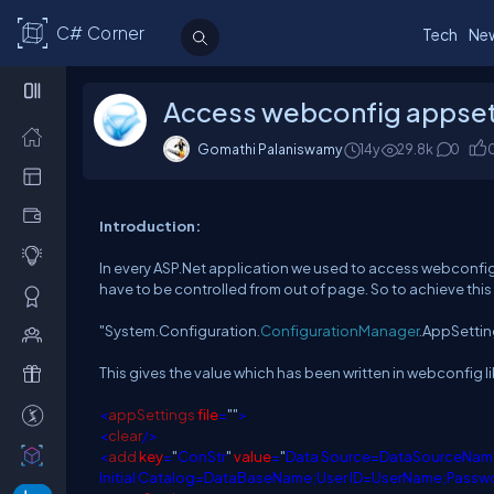
C# Corner
Tech
Ne
Access webconfig appsetti
Gomathi Palaniswamy
14y
29.8k
0
Introduction:
In every ASP.Net application we used to access webconfig
have to be controlled from out of page. So to achieve thi
"System.Configuration.
ConfigurationManager
.AppSettin
This gives the value which has been written in webconfig li
<
appSettings
file
=
""
>
<
clear
/>
<
add
key
=
"
ConStr
"
value
=
"
Data Source=DataSourceNam
Initial Catalog=DataBaseName;User ID=UserName;Pass