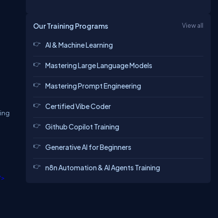
Our Training Programs
View all
AI & Machine Learning
Mastering Large Language Models
Mastering Prompt Engineering
Certified Vibe Coder
sing
Github Copilot Training
Generative AI for Beginners
n8n Automation & AI Agents Training
/>