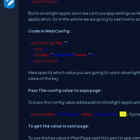
</
appSettings
>
But in silverlight application we cant use appsettings as lik
application. So in this article we are going to see how to a
Code in WebConfig:
<
appSettings
file
=
""
>
<
clear
/>
<
add
key
=
"
SampleVal
"
value
=
"
1
"
/>
</
appSettings
>
Here specify which value you are going to use in silver lig
value of the key.
Pass The config value to aspx page:
To pass the config value add param in silverlight applicati
<
param
name
="initParams"
value
=" SampleVal =
<%
= Syst
To get the value in xaml page:
To use the key value in MainPage.xaml first get it in app.xa