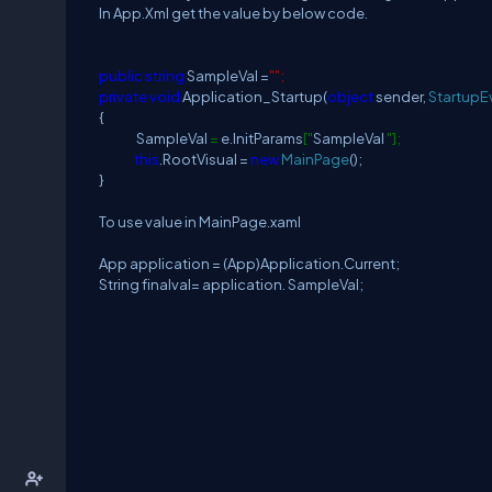
In App.Xml get the value by below code.
public
string
SampleVal =
"";
private
void
Application_Startup(
object
sender,
StartupE
{
SampleVal
=
e.InitParams
["
SampleVal
"];
this
.RootVisual =
new
MainPage
();
}
To use value in MainPage.xaml
App application = (App)Application.Current;
String finalval= application. SampleVal;