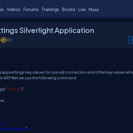
ws
Videos
Forums
Trainings
Books
Live
More
ngs Silverlight Application
0
100
A
 appsettings key values for use sql connection and other key values wh
s in ASP.Net we use the following command
gs[
"ConStr"
]"
ke,
e;
word=Password
"
/>