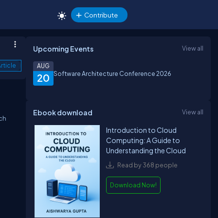
Contribute
Upcoming Events
View all
rticle
AUG
Software Architecture Conference 2026
20
Ebook download
View all
ich
Introduction to Cloud
Computing: A Guide to
Understanding the Cloud
Read by 368 people
Download Now!