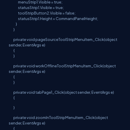
menuStrip1.Visible = true;
statusStrip1.Visible = true;
toolStripButton2.Visible = false;
statusStrip1.Height = CommandPanelHeight;
}
}
private void pageSourceToolStripMenuItem_Click(object
sender, EventArgs e)
{
}
private void workOfflineToolStripMenuItem_Click(object
sender, EventArgs e)
{
}
private void tabPage1_Click(object sender, EventArgs e)
{
}
private void zoomInToolStripMenuItem_Click(object
sender, EventArgs e)
{