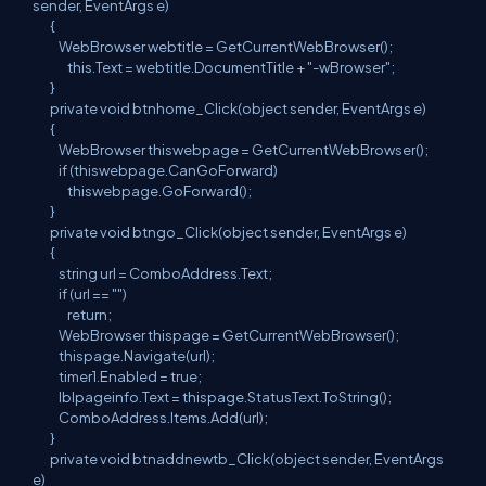
sender, EventArgs e)
{
WebBrowser webtitle = GetCurrentWebBrowser();
this.Text = webtitle.DocumentTitle + "-wBrowser";
}
private void btnhome_Click(object sender, EventArgs e)
{
WebBrowser thiswebpage = GetCurrentWebBrowser();
if (thiswebpage.CanGoForward)
thiswebpage.GoForward();
}
private void btngo_Click(object sender, EventArgs e)
{
string url = ComboAddress.Text;
if (url == "")
return;
WebBrowser thispage = GetCurrentWebBrowser();
thispage.Navigate(url);
timer1.Enabled = true;
lblpageinfo.Text = thispage.StatusText.ToString();
ComboAddress.Items.Add(url);
}
private void btnaddnewtb_Click(object sender, EventArgs
e)