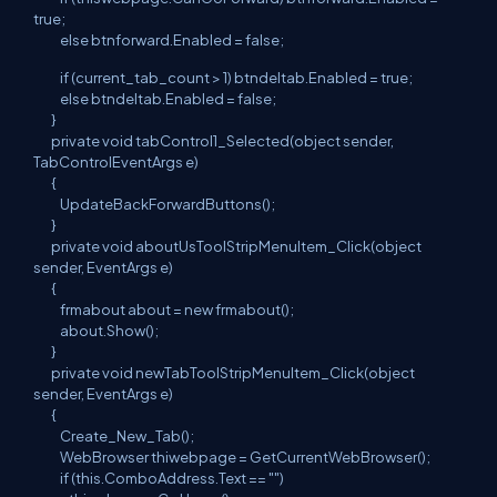
true;
else btnforward.Enabled = false;
if (current_tab_count > 1) btndeltab.Enabled = true;
else btndeltab.Enabled = false;
}
private void tabControl1_Selected(object sender,
TabControlEventArgs e)
{
UpdateBackForwardButtons();
}
private void aboutUsToolStripMenuItem_Click(object
sender, EventArgs e)
{
frmabout about = new frmabout();
about.Show();
}
private void newTabToolStripMenuItem_Click(object
sender, EventArgs e)
{
Create_New_Tab();
WebBrowser thiwebpage = GetCurrentWebBrowser();
if (this.ComboAddress.Text == "")