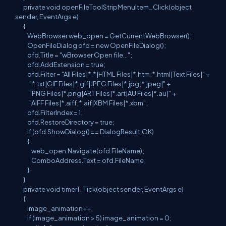
private void openFileToolStripMenuItem_Click(object
sender, EventArgs e)
{
WebBrowser web_open = GetCurrentWebBrowser();
OpenFileDialog ofd = new OpenFileDialog();
ofd.Title = "wBrowser Open file...";
ofd.AddExtension = true;
ofd.Filter = "All Files|*.*|HTML Files|*.htm;*.html|Text Files|" +
"*.txt|GIF Files|*.gif|JPEG Files|*.jpg;*.jpeg|" +
"PNG Files|*.png|ART Files|*.art|AU Files|*.au|" +
"AIFF Files|*.aiff;*.aif|XBM Files|*.xbm";
ofd.FilterIndex = 1;
ofd.RestoreDirectory = true;
if (ofd.ShowDialog() == DialogResult.OK)
{
web_open.Navigate(ofd.FileName);
ComboAddress.Text = ofd.FileName;
}
}
private void timer1_Tick(object sender, EventArgs e)
{
image_animation++;
if (image_animation > 5) image_animation = 0;