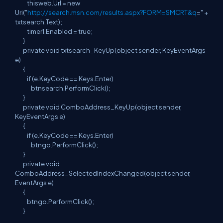
thisweb.Url = new
Uri("
http://search.msn.com/results.aspx?FORM=SMCRT&q
=" +
txtsearch.Text);
timer1.Enabled = true;
}
private void txtsearch_KeyUp(object sender, KeyEventArgs
e)
{
if (e.KeyCode == Keys.Enter)
btnsearch.PerformClick();
}
private void ComboAddress_KeyUp(object sender,
KeyEventArgs e)
{
if (e.KeyCode == Keys.Enter)
btngo.PerformClick();
}
private void
ComboAddress_SelectedIndexChanged(object sender,
EventArgs e)
{
btngo.PerformClick();
}