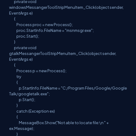
private void
windowsMessangerToolStripMenuItem_Click(object sender,
EventArgs e)
{
Process proc = new Process();
proc.StartInfo.FileName = "msnmsgr.exe";
proc.Start();
}
private void
gtalkMessangerToolStripMenuItem_Click(object sender,
EventArgs e)
{
Process p = new Process();
try
{
p.StartInfo.FileName = "C:/Program Files/Google/Google
Talk/googletalk.exe";
p.Start();
}
catch (Exception ex)
{
MessageBox.Show("Not able to locate file:\n " +
ex.Message);
}