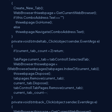
{
Create_New_Tab();
WebBrowser thiwebpage = GetCurrentWebBrowser();
if (this.ComboAddress.Text == "")
thiwebpage.GoHome();
else
thiwebpage.Navigate(ComboAddress.Text);
}
private void btndeltab_Click(object sender, EventArgs e)
{
if (current_tab_count < 2) return;
TabPage current_tab = tabControl1.SelectedTab;
WebBrowser thiswebpage =
(WebBrowser)webpages[tabpages.IndexOf(current_tab)];
thiswebpage.Dispose();
tabpages.Remove(current_tab);
current_tab.Dispose();
tabControl1.TabPages.Remove(current_tab);
current_tab_count--;
}
private void btnback_Click(object sender, EventArgs e)
{
WebBrowser thispage = GetCurrentWebBrowser();