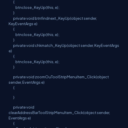
{
btnclose_KeyUp(this, e);
}
private void btnfindnext_KeyUp(object sender,
KeyEventArgs e)
{
btnclose_KeyUp(this, e);
}
private void chkmatch_KeyUp(object sender, KeyEventArgs
e)
{
btnclose_KeyUp(this, e);
}
private void zoomOuToolStripMenuItem_Click(object
sender, EventArgs e)
{
}
private void
clearAddressBarToolStripMenuItem_Click(object sender,
EventArgs e)
{