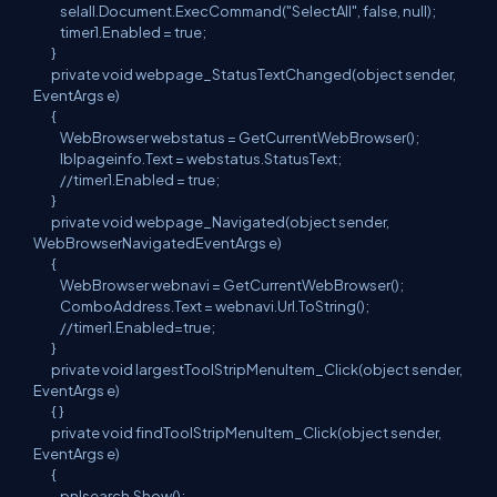
selall.Document.ExecCommand("SelectAll", false, null);
timer1.Enabled = true;
}
private void webpage_StatusTextChanged(object sender,
EventArgs e)
{
WebBrowser webstatus = GetCurrentWebBrowser();
lblpageinfo.Text = webstatus.StatusText;
//timer1.Enabled = true;
}
private void webpage_Navigated(object sender,
WebBrowserNavigatedEventArgs e)
{
WebBrowser webnavi = GetCurrentWebBrowser();
ComboAddress.Text = webnavi.Url.ToString();
//timer1.Enabled=true;
}
private void largestToolStripMenuItem_Click(object sender,
EventArgs e)
{ }
private void findToolStripMenuItem_Click(object sender,
EventArgs e)
{
pnlsearch.Show();