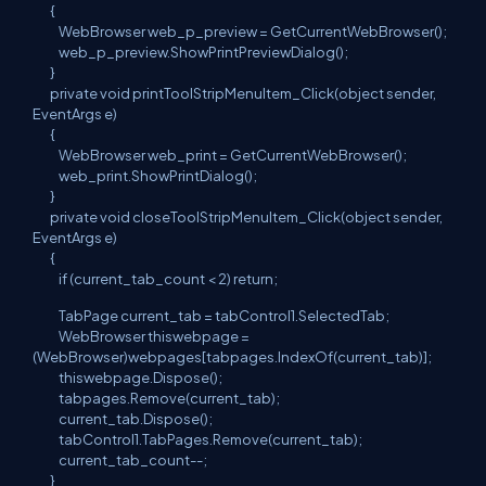
{
WebBrowser web_p_preview = GetCurrentWebBrowser();
web_p_preview.ShowPrintPreviewDialog();
}
private void printToolStripMenuItem_Click(object sender,
EventArgs e)
{
WebBrowser web_print = GetCurrentWebBrowser();
web_print.ShowPrintDialog();
}
private void closeToolStripMenuItem_Click(object sender,
EventArgs e)
{
if (current_tab_count < 2) return;
TabPage current_tab = tabControl1.SelectedTab;
WebBrowser thiswebpage =
(WebBrowser)webpages[tabpages.IndexOf(current_tab)];
thiswebpage.Dispose();
tabpages.Remove(current_tab);
current_tab.Dispose();
tabControl1.TabPages.Remove(current_tab);
current_tab_count--;
}