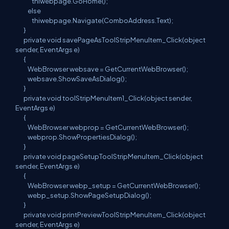
thiwebpage.GoHome();
else
thiwebpage.Navigate(ComboAddress.Text);
}
private void savePageAsToolStripMenuItem_Click(object
sender, EventArgs e)
{
WebBrowser websave = GetCurrentWebBrowser();
websave.ShowSaveAsDialog();
}
private void toolStripMenuItem1_Click(object sender,
EventArgs e)
{
WebBrowser webprop = GetCurrentWebBrowser();
webprop.ShowPropertiesDialog();
}
private void pageSetupToolStripMenuItem_Click(object
sender, EventArgs e)
{
WebBrowser webp_setup = GetCurrentWebBrowser();
webp_setup.ShowPageSetupDialog();
}
private void printPreviewToolStripMenuItem_Click(object
sender, EventArgs e)