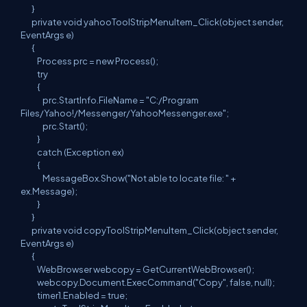
}
private void yahooToolStripMenuItem_Click(object sender,
EventArgs e)
{
Process prc = new Process();
try
{
prc.StartInfo.FileName = "C:/Program
Files/Yahoo!/Messenger/YahooMessenger.exe";
prc.Start();
}
catch (Exception ex)
{
MessageBox.Show("Not able to locate file: " +
ex.Message);
}
}
private void copyToolStripMenuItem_Click(object sender,
EventArgs e)
{
WebBrowser webcopy = GetCurrentWebBrowser();
webcopy.Document.ExecCommand("Copy", false, null);
timer1.Enabled = true;