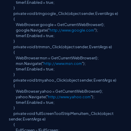
timer1.Enabled = true;
}
private void btngoogle_Click(object sender, EventArgs e)
{
WebBrowser google = GetCurrentWebBrowser();
google.Navigate("
http://www.google.com
");
timer1.Enabled = true;
}
private void btnmsn_Click(object sender, EventArgs e)
{
WebBrowser msn = GetCurrentWebBrowser();
msn.Navigate("
http://www.msn.com
");
timer1.Enabled = true;
}
private void btnyahoo_Click(object sender, EventArgs e)
{
WebBrowser yahoo = GetCurrentWebBrowser();
yahoo.Navigate("
http://www.yahoo.com
");
timer1.Enabled = true;
}
private void fullScreenToolStripMenuItem_Click(object
sender, EventArgs e)
{
FullScreen = !FullScreen;