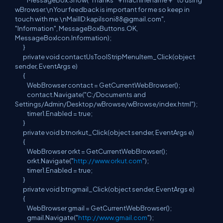
MessageBox.Show("Thanks " + machinename + " to using
wBrowser.\nYour feedback is important for me so keep in
touch with me.\nMailID:
kapilsoni88@gmail.com
",
"Information", MessageBoxButtons.OK,
MessageBoxIcon.Information);
}
private void contactUsToolStripMenuItem_Click(object
sender, EventArgs e)
{
WebBrowser contact = GetCurrentWebBrowser();
contact.Navigate("C:/Documents and
Settings/Admin/Desktop/wBrowse/wBrowse/index.html");
timer1.Enabled = true;
}
private void btnorkut_Click(object sender, EventArgs e)
{
WebBrowser orkt = GetCurrentWebBrowser();
orkt.Navigate("
http://www.orkut.com
");
timer1.Enabled = true;
}
private void btngmail_Click(object sender, EventArgs e)
{
WebBrowser gmail = GetCurrentWebBrowser();
gmail.Navigate("
http://www.gmail.com
");