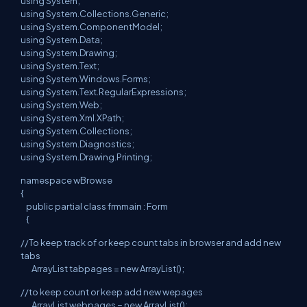
using System;
using System.Collections.Generic;
using System.ComponentModel;
using System.Data;
using System.Drawing;
using System.Text;
using System.Windows.Forms;
using System.Text.RegularExpressions;
using System.Web;
using System.Xml.XPath;
using System.Collections;
using System.Diagnostics;
using System.Drawing.Printing;
namespace wBrowse
{
public partial class frmmain : Form
{
//To keep track of or keep count tabs in browser and add new
tabs
ArrayList tabpages = new ArrayList();
//to keep count or keep add new wepages
ArrayList webpages = new ArrayList();