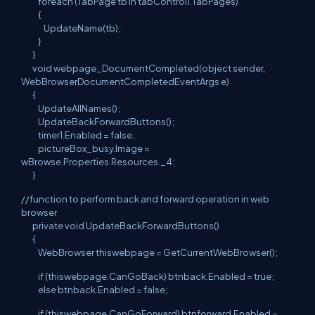
foreach (TabPage tb in tabControl1.TabPages)
{
UpdateName(tb);
}
}
void webpage_DocumentCompleted(object sender,
WebBrowserDocumentCompletedEventArgs e)
{
UpdateAllNames();
UpdateBackForwardButtons();
timer1.Enabled = false;
pictureBox_busy.Image =
wBrowse.Properties.Resources._4;
}
//function to perform back and forward operation in web
browser
private void UpdateBackForwardButtons()
{
WebBrowser thiswebpage = GetCurrentWebBrowser();
if (thiswebpage.CanGoBack) btnback.Enabled = true;
else btnback.Enabled = false;
if (thiswebpage.CanGoForward) btnforward.Enabled =