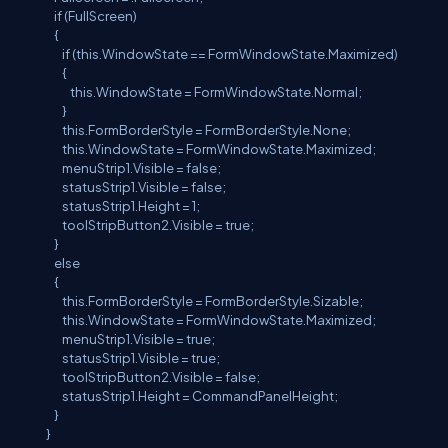
if (FullScreen)
{
if (this.WindowState == FormWindowState.Maximized)
{
this.WindowState = FormWindowState.Normal;
}
this.FormBorderStyle = FormBorderStyle.None;
this.WindowState = FormWindowState.Maximized;
menuStrip1.Visible = false;
statusStrip1.Visible = false;
statusStrip1.Height = 1;
toolStripButton2.Visible = true;
}
else
{
this.FormBorderStyle = FormBorderStyle.Sizable;
this.WindowState = FormWindowState.Maximized;
menuStrip1.Visible = true;
statusStrip1.Visible = true;
toolStripButton2.Visible = false;
statusStrip1.Height = CommandPanelHeight;
}
}