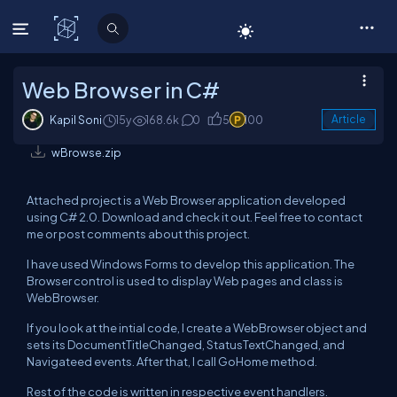
C# Corner
Web Browser in C#
Kapil Soni
15y
168.6k
0
5
100
Article
wBrowse.zip
Attached project is a Web Browser application developed
using C# 2.0. Download and check it out. Feel free to contact
me or post comments about this project.
I have used Windows Forms to develop this application. The
Browser control is used to display Web pages and class is
WebBrowser.
If you look at the intial code, I create a WebBrowser object and
sets its DocumentTitleChanged, StatusTextChanged, and
Navigateed events. After that, I call GoHome method.
Rest of the code is written in respective event handlers.