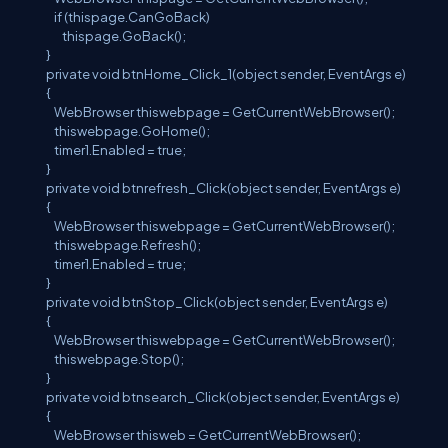
if (thispage.CanGoBack)
thispage.GoBack();
}
private void btnHome_Click_1(object sender, EventArgs e)
{
WebBrowser thiswebpage = GetCurrentWebBrowser();
thiswebpage.GoHome();
timer1.Enabled = true;
}
private void btnrefresh_Click(object sender, EventArgs e)
{
WebBrowser thiswebpage = GetCurrentWebBrowser();
thiswebpage.Refresh();
timer1.Enabled = true;
}
private void btnStop_Click(object sender, EventArgs e)
{
WebBrowser thiswebpage = GetCurrentWebBrowser();
thiswebpage.Stop();
}
private void btnsearch_Click(object sender, EventArgs e)
{
WebBrowser thisweb = GetCurrentWebBrowser();