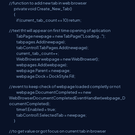
//function to add new tab in web browser
private void Create_New_Tab()
{
if (current_tab_count == 10) return;
//text tht will appear on first time opening of aplication
TabPage newpage = new TabPage("Loading...");
tabpages.Add(newpage);
tabControl1.TabPages.Add(newpage);
current_tab_count++;
WebBrowser webpage = new WebBrowser();
webpages.Add(webpage);
webpage.Parent = newpage;
webpage.Dock = DockStyle.Fill;
//event to keep check of webpage loaded completly or not
webpage.DocumentCompleted += new
WebBrowserDocumentCompletedEventHandler(webpage_D
ocumentCompleted);
timer1.Enabled = true;
tabControl1.SelectedTab = newpage;
}
//to get value or got focus on current tab in browser