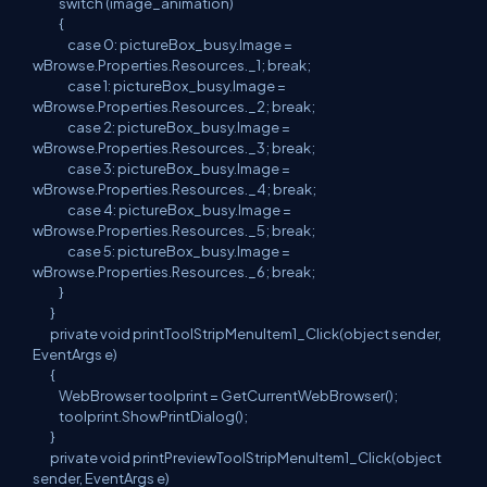
switch (image_animation)
{
case 0: pictureBox_busy.Image =
wBrowse.Properties.Resources._1; break;
case 1: pictureBox_busy.Image =
wBrowse.Properties.Resources._2; break;
case 2: pictureBox_busy.Image =
wBrowse.Properties.Resources._3; break;
case 3: pictureBox_busy.Image =
wBrowse.Properties.Resources._4; break;
case 4: pictureBox_busy.Image =
wBrowse.Properties.Resources._5; break;
case 5: pictureBox_busy.Image =
wBrowse.Properties.Resources._6; break;
}
}
private void printToolStripMenuItem1_Click(object sender,
EventArgs e)
{
WebBrowser toolprint = GetCurrentWebBrowser();
toolprint.ShowPrintDialog();
}
private void printPreviewToolStripMenuItem1_Click(object
sender, EventArgs e)