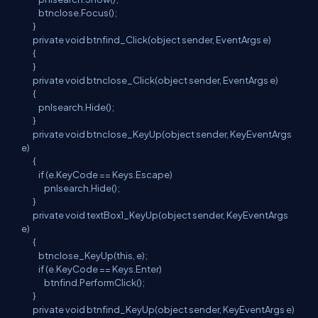
btnclose.Focus();
}
private void btnfind_Click(object sender, EventArgs e)
{
}
private void btnclose_Click(object sender, EventArgs e)
{
pnlsearch.Hide();
}
private void btnclose_KeyUp(object sender, KeyEventArgs
e)
{
if (e.KeyCode == Keys.Escape)
pnlsearch.Hide();
}
private void textBox1_KeyUp(object sender, KeyEventArgs
e)
{
btnclose_KeyUp(this, e);
if (e.KeyCode == Keys.Enter)
btnfind.PerformClick();
}
private void btnfind_KeyUp(object sender, KeyEventArgs e)