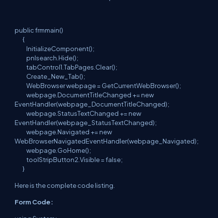
public frmmain()
{
InitializeComponent();
pnlsearch.Hide();
tabControl1.TabPages.Clear();
Create_New_Tab();
WebBrowser webpage = GetCurrentWebBrowser();
webpage.DocumentTitleChanged += new
EventHandler(webpage_DocumentTitleChanged);
webpage.StatusTextChanged += new
EventHandler(webpage_StatusTextChanged);
webpage.Navigated += new
WebBrowserNavigatedEventHandler(webpage_Navigated);
webpage.GoHome();
toolStripButton2.Visible = false;
}
Here is the complete code listing.
Form Code: