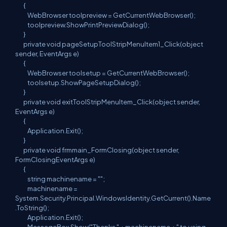
{
WebBrowser toolpreview = GetCurrentWebBrowser();
toolpreview.ShowPrintPreviewDialog();
}
private void pageSetupToolStripMenuItem1_Click(object
sender, EventArgs e)
{
WebBrowser toolsetup = GetCurrentWebBrowser();
toolsetup.ShowPageSetupDialog();
}
private void exitToolStripMenuItem_Click(object sender,
EventArgs e)
{
Application.Exit();
}
private void frmmain_FormClosing(object sender,
FormClosingEventArgs e)
{
string machinename = "";
machinename =
System.Security.Principal.WindowsIdentity.GetCurrent().Name
.ToString();
Application.Exit();