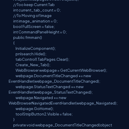
//Too keep Current Tab
int current_tab_count = 0;
//To Moving of Image
int image_animation = 0;
bool FullScreen = false;
int CommandPanelHeight = 0;
public frmmain()
{
InitializeComponent();
pnlsearch.Hide();
tabControl1.TabPages.Clear();
Create_New_Tab();
WebBrowser webpage = GetCurrentWebBrowser();
webpage.DocumentTitleChanged += new
EventHandler(webpage_DocumentTitleChanged);
webpage.StatusTextChanged += new
EventHandler(webpage_StatusTextChanged);
webpage.Navigated += new
WebBrowserNavigatedEventHandler(webpage_Navigated);
webpage.GoHome();
toolStripButton2.Visible = false;
}
private void webpage_DocumentTitleChanged(object