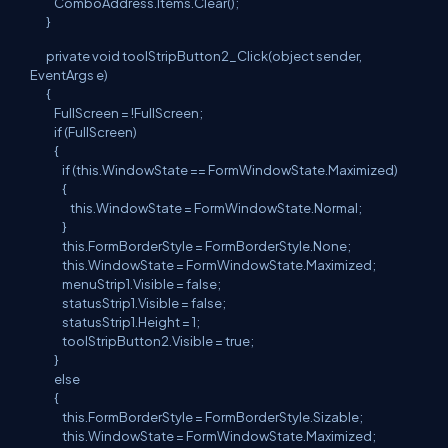
ComboAddress.Items.Clear();
}
private void toolStripButton2_Click(object sender,
EventArgs e)
{
FullScreen = !FullScreen;
if (FullScreen)
{
if (this.WindowState == FormWindowState.Maximized)
{
this.WindowState = FormWindowState.Normal;
}
this.FormBorderStyle = FormBorderStyle.None;
this.WindowState = FormWindowState.Maximized;
menuStrip1.Visible = false;
statusStrip1.Visible = false;
statusStrip1.Height = 1;
toolStripButton2.Visible = true;
}
else
{
this.FormBorderStyle = FormBorderStyle.Sizable;
this.WindowState = FormWindowState.Maximized;