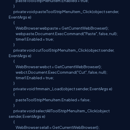
pasteToolStripMenuItem.Enabled = true;
}
private void pasteToolStripMenuItem_Click(object sender,
EventArgs e)
{
WebBrowser webpaste = GetCurrentWebBrowser();
webpaste.Document.ExecCommand("Paste", false, null);
timer1.Enabled = true;
}
private void cutToolStripMenuItem_Click(object sender,
EventArgs e)
{
WebBrowser webct = GetCurrentWebBrowser();
webct.Document.ExecCommand("Cut", false, null);
timer1.Enabled = true;
}
private void frmmain_Load(object sender, EventArgs e)
{
pasteToolStripMenuItem.Enabled = false;
}
private void selectAllToolStripMenuItem_Click(object
sender, EventArgs e)
{
WebBrowser selall = GetCurrentWebBrowser();