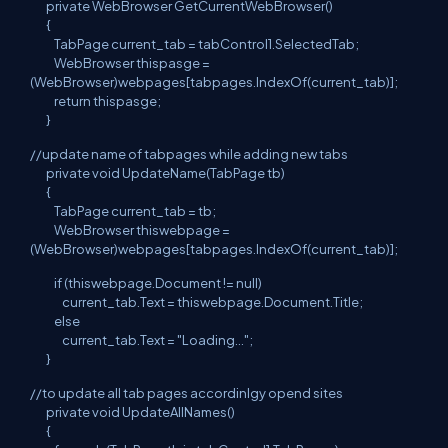
private WebBrowser GetCurrentWebBrowser()
{
TabPage current_tab = tabControl1.SelectedTab;
WebBrowser thispasge =
(WebBrowser)webpages[tabpages.IndexOf(current_tab)];
return thispasge;
}
//update name of tabpages while adding new tabs
private void UpdateName(TabPage tb)
{
TabPage current_tab = tb;
WebBrowser thiswebpage =
(WebBrowser)webpages[tabpages.IndexOf(current_tab)];
if (thiswebpage.Document != null)
current_tab.Text = thiswebpage.Document.Title;
else
current_tab.Text = "Loading...";
}
//to update all tab pages accordinlgy opend sites
private void UpdateAllNames()
{