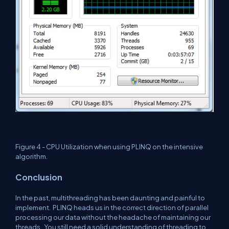
Figure 4 - CPU Utilization when using PLINQ on the intensive
algorithm.
Conclusion
In the past, multithreading has been daunting and painful to
implement.
PLINQ heads us in the correct direction of parallel
processing our data without the headache of maintaining our
threads.
You still need a solid understanding of threading to