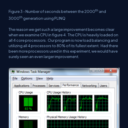
th
Figure 3 - Number of seconds between the 2000
and
th
3000
generation using PLINQ
The reason we get such a large improvement becomes clear
when we examine CPU in figure 4.
The CPU is heavily loaded on
all 4 core processors.
Our program is now load balancing and
utilizing all 4 processors to 80% of its fullest extent.
Had there
been more processors used in this experiment, we would have
surely seen an even larger improvement.