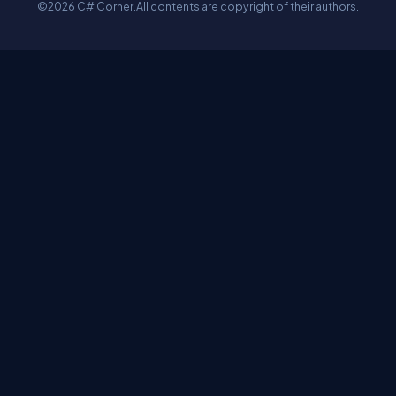
©2026 C# Corner.
All contents are copyright of their authors.