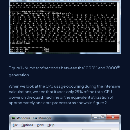
th
th
Figure 1 - Number of seconds between the 1000
and 2000
generation.
When we look at the CPU usage occurring during the intensive
calculations, we see that it uses only 25% of the total CPU
power on the quad machine or the equivalent utilization of
approximately one core processor as shown in figure 2.