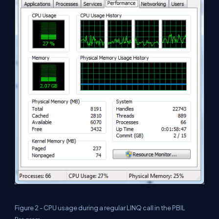
Figure 2 - CPU usage during a regular LINQ call in the PBIL