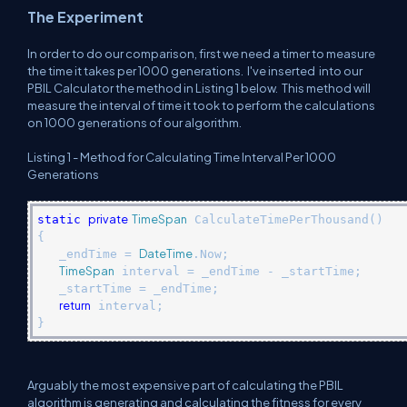
The Experiment
In order to do our comparison, first we need a timer to measure
the time it takes per 1000 generations. I've inserted
into our
PBIL Calculator the method in Listing 1 below.
This method will
measure the interval of time it took to perform the calculations
on 1000 generations of our algorithm.
Listing 1 - Method for Calculating Time Interval Per 1000
Generations
private
TimeSpan
static
CalculateTimePerThousand()
{
DateTime
_endTime =
.Now;
TimeSpan
interval = _endTime - _startTime;
_startTime = _endTime;
return
interval;
}
Arguably the most expensive part of calculating the PBIL
algorithm is generating and calculating the fitness for every