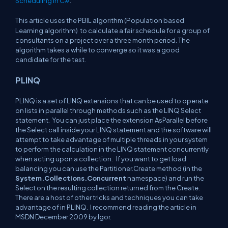
Scheduling in C#
.
Population based
This article uses the PBIL algorithm (
Learning algorithm)
to calculate a fair schedule for a group of
consultants on a project over a three month period. The
algorithm takes a while to converge so it was a good
candidate for the test.
PLINQ
PLINQ is a set of LINQ extensions that can be used to operate
on lists in parallel through methods such as the LINQ Select
statement. You can just place the extension AsParallel before
the Select call inside your LINQ statement and the software will
attempt to take advantage of multiple threads in your system
to perform the calculation in the LINQ statement concurrently
when acting upon a collection. If you want to get load
balancing you can use the Partitioner.Create method (in the
System.Collections.Concurrent
namespace) and run the
Select on the resulting collection returned from the Create.
There are a host of other tricks and techniques you can take
advantage of in PLINQ. I recommend reading the article in
MSDN December 2009 by Igor.