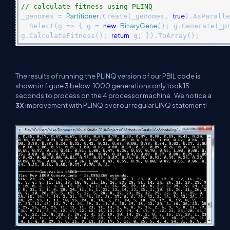
// calculate fitness using PLINQ
Partitioner
true
_genomes =
.Create(_genomes,
).AsParalle
new
BinaryGene
Select(g => { g =
(); g.Generate(_p
return
g.CalculateFitness();
g; }).ToArray();
The results of running the PLINQ version of our PBIL code is
shown in figure 3 below.
1000 generations only took 15
seconds to process on the 4 processor machine.
We notice a
3X
improvement with PLINQ over our regular LINQ statement!