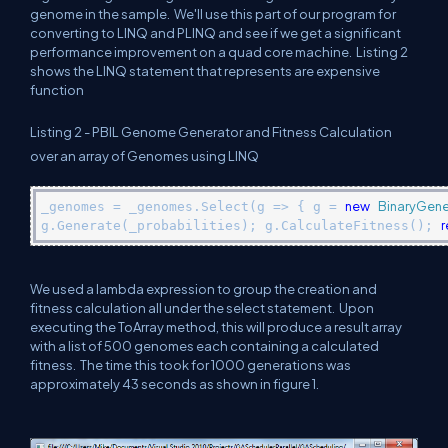
genome in the sample. We'll use this part of our program for
converting to LINQ and PLINQ and see if we get a significant
performance improvement on a quad core machine. Listing 2
shows the LINQ statement that represents are expensive
function
Listing 2 - PBIL Genome Generator and Fitness Calculation
over an array of Genomes using LINQ
new
BinaryGen
_genomes = _genomes.Select(g => { g = 
r
g.Generate(_probabilities); g.CalculateFitness(); 
We used a lambda expression to group the creation and
fitness calculation all under the select statement. Upon
executing the ToArray method, this will produce a result array
with a list of 500 genomes each containing a calculated
fitness. The time this took for 1000 generations was
approximately 43 seconds as shown in figure 1.