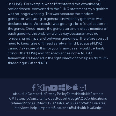
use LINQ.
For example, when I first started this experiment, I
noticed when I converted to the PLINQ statement my algorithm
was no longer working.
This was because the random
generator I was using to generate new binary genomes was
declared static.
As a result, I was getting a lot of duplication in
the genes.
Once I made the generator a non-static member of
each genome, the problem went away because it was no
longer shared in parallel between genomes.
Therefore you still
need to keep rules of thread safety in mind, because PLINQ
cannot take care of this for you.
In any case, I would certainly
concur
that PLINQ and other advances in the .NET 4.0
framework are headed in the right direction to help us do multi-
threading in C# and .NET.
About Us
Contact Us
Privacy Policy
Terms
Media Kit
Partners
C# Tutorials
Consultants
Ideas
Report A Bug
FAQs
Certifications
Sitemap
Stories
CSharp TV
DB Talks
Let's React
Web3 Universe
Interviews.help
Jumpstart Blockchain
Build with JavaScript