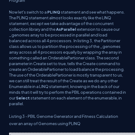
Program
Now let's switch to a
PLINQ
statement and see what happens.
The PLINQ statement almost looks exactly like the LINQ
statement, except we take advantage of the concurrent
collection library and the
AsParallel
extension to cause our
_genomes array to be processed in parallel and load
balanced across all 4 processors.
In listing 3,
the Partitioner
class allows us to partition the processing of the _genomes
array across all 4 processors equally by wrapping the array in
something called an OrderablePartioner class. The second
parameter in Create set to true, tells the Create command to
create an OrderablePartioner to load balance the processing.
The use of the OrderablePartioner is mostly transparent to us,
we can still treat the result of the Create as we do any other
Enumerable in a LINQ statement, knowing in the back of our
minds that it will try to perform the PBIL operations contained in
our
Select
statement on each element of the enumerable, in
parallel.
Listing 3 -
PBIL Genome Generator and Fitness Calculation
over an array of Genomes using PLINQ