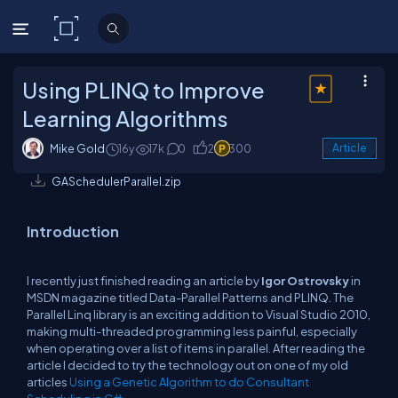
C# Corner
Using PLINQ to Improve
Learning Algorithms
Mike Gold
16y
17k
0
2
300
Article
GASchedulerParallel.zip
Introduction
I recently just finished reading an article by
Igor Ostrovsky
in
MSDN magazine titled Data-Parallel Patterns and PLINQ. The
Parallel Linq library is an exciting addition to Visual Studio 2010,
making multi-threaded programming less painful, especially
when operating over a list of items in parallel. After reading the
article I decided to try the technology out on one of my old
articles
Using a Genetic Algorithm to do Consultant