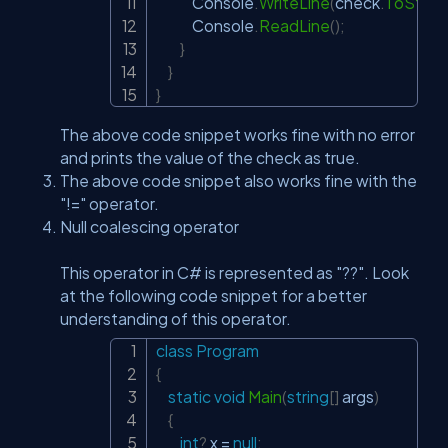
            Console
.
WriteLine
(
check
.
ToStrin
            Console
.
ReadLine
(
)
;
}
}
}
The above code snippet works fine with no error
and prints the value of the check as true.
The above code snippet also works fine with the
"!=" operator.
Null coalescing operator
This operator in C# is represented as "??". Look
at the following code snippet for a better
understanding of this operator.
class
Program
Copy
{
static
void
Main
(
string
[
]
 args
)
{
int
?
 x 
=
null
;