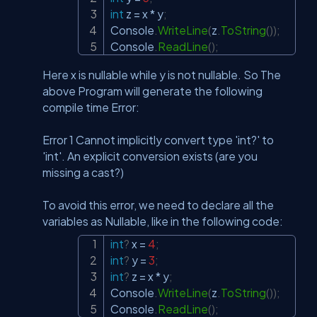
int
 z 
=
 x 
*
 y
;
Console
.
WriteLine
(
z
.
ToString
(
)
)
;
Console
.
ReadLine
(
)
;
Here x is nullable while y is not nullable. So The
above Program will generate the following
compile time Error:
Error 1 Cannot implicitly convert type 'int?' to
'int'. An explicit conversion exists (are you
missing a cast?)
To avoid this error, we need to declare all the
variables as Nullable, like in the following code:
int
?
 x 
=
4
;
Copy
int
?
 y 
=
3
;
int
?
 z 
=
 x 
*
 y
;
Console
.
WriteLine
(
z
.
ToString
(
)
)
;
Console
.
ReadLine
(
)
;