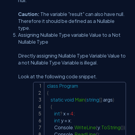
null.
Caution:
The variable "result" can also have null.
Therefore it should be defined as a Nullable
type.
Assigning Nullable Type variable Value to a Not
Nullable Type
Directly assigning Nullable Type Variable Value to
a not Nullable Type Variable is illegal.
Look at the following code snippet.
class
Program
Copy
{
static
void
Main
(
string
[
]
 args
)
{
int
?
 x 
=
4
;
int
 y 
=
 x
;
        Console
.
WriteLine
(
y
.
ToString
(
)
)
;
        Console
.
ReadLine
(
)
;