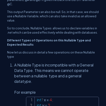
@C.
This output Parameter can also be null. So, in that case, we should
use a Nullable Variable, which can also take invalid as an allowed
value.
So to conclude, Nullable Types allows us to declare variables in
.net which can be used effectively while dealing with databases.
Different Types of Operations on this Nullable Type and
Expected Results
Now let us discuss in detail a few operations on these Nullable
type
A Nullable Type is incompatible with a General
Data Type. This means we cannot operate
between a nullable type and a general
datatype.
For example
int
?
 x 
=
4
;
Copy
int
 y 
=
3
;