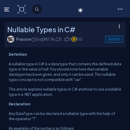
C# Corner
Nullable Types in C#
Prasoon
3y
187.8k
0
5
100
Article
Definition
A nullable type in C# is a data type that contains the defined data
type or the value of null. You should note here that variable
datatype has been given, and only it can be used. This nullable
type concept is not compatible with "var".
This article explains nullable types in C# and how to use a nullable
type in a .NET application.
Declaration
Any DataType can be declared a nullable type with the help of
the operator "?".
An example of the syntax is as follows: