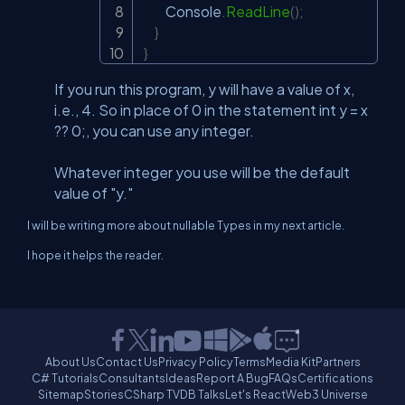
         Console
.
ReadLine
(
)
;
}
}
If you run this program, y will have a value of x,
i.e., 4. So in place of 0 in the statement int y = x
?? 0;, you can use any integer.
Whatever integer you use will be the default
value of "y."
I will be writing more about nullable Types in my next article.
I hope it helps the reader.
About Us
Contact Us
Privacy Policy
Terms
Media Kit
Partners
C# Tutorials
Consultants
Ideas
Report A Bug
FAQs
Certifications
Sitemap
Stories
CSharp TV
DB Talks
Let's React
Web3 Universe