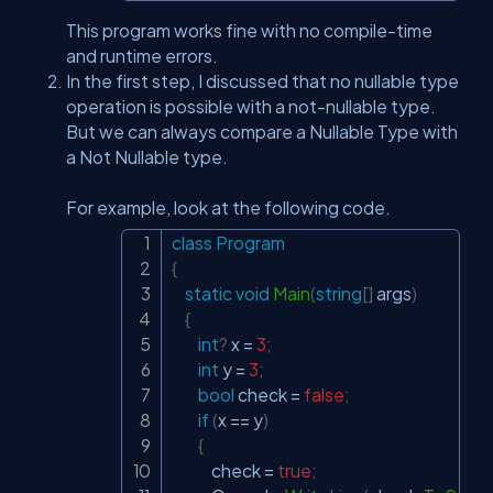
This program works fine with no compile-time
and runtime errors.
In the first step, I discussed that no nullable type
operation is possible with a not-nullable type.
But we can always compare a Nullable Type with
a Not Nullable type.
For example, look at the following code.
class
Program
Copy
{
static
void
Main
(
string
[
]
 args
)
{
int
?
 x 
=
3
;
int
 y 
=
3
;
bool
 check 
=
false
;
if
(
x 
==
 y
)
{
            check 
=
true
;