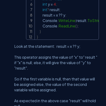
int
 y 
=
4
;
int
?
 result
;
        result 
=
 x 
??
 y
;
        Console
.
WriteLine
(
result
.
ToString
(
)
        Console
.
ReadLine
(
)
;
}
}
Look at the statement: result = x ?? y;
This operator assigns the value of "x" to" result "
if "x" is null; else, it will give the value of "y" to
"result".
So if the first variable is null, then that value will
be assigned else, the value of the second
variable will be assigned.
As expected in the above case "result" will hold