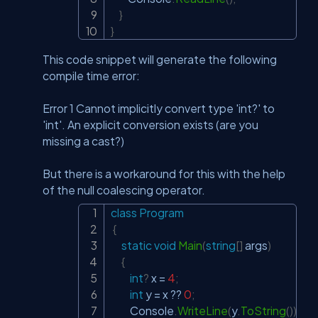
}
}
This code snippet will generate the following
compile time error:
Error 1 Cannot implicitly convert type 'int?' to
'int'. An explicit conversion exists (are you
missing a cast?)
But there is a workaround for this with the help
of the null coalescing operator.
class
Program
Copy
{
static
void
Main
(
string
[
]
 args
)
{
int
?
 x 
=
4
;
int
 y 
=
 x 
??
0
;
         Console
.
WriteLine
(
y
.
ToString
(
)
)
;