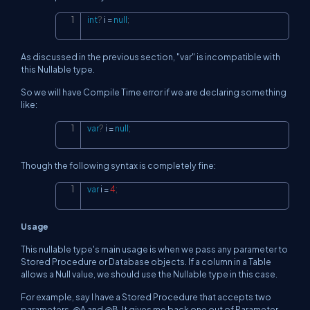
int
?
 i 
=
null
;
Copy
As discussed in the previous section, "var" is incompatible with
this Nullable type.
So we will have Compile Time error if we are declaring something
like:
var
?
 i 
=
null
;
Copy
Though the following syntax is completely fine:
var
 i 
=
4
;
Copy
Usage
This nullable type's main usage is when we pass any parameter to
Stored Procedure or Database objects. If a column in a Table
allows a Null value, we should use the Nullable type in this case.
For example, say I have a Stored Procedure that accepts two
parameters, @A and @B. It gives me back one out of Parameter