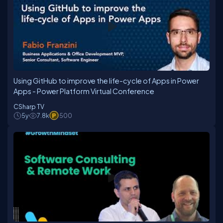
Using GitHub to improve the life-cycle of Apps in Power
Apps - Power Platform Virtual Conference
CSharp TV
5y
7.8k
500