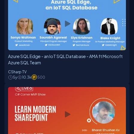
Azure SQL Edge - an IoT SQL Database - AMA ft Microsoft
Azure SQL Team
CSharp TV
5y
10.3k
500