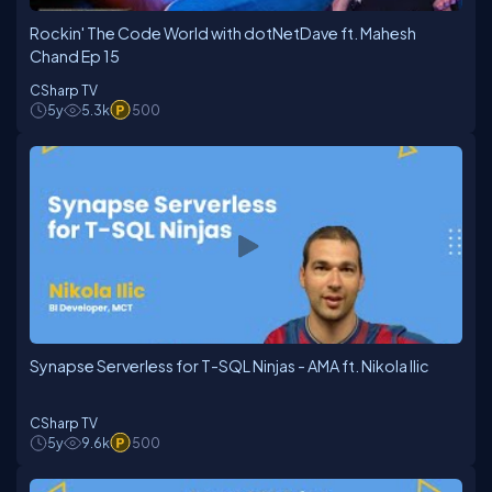
Rockin' The Code World with dotNetDave ft. Mahesh
Chand Ep 15
CSharp TV
5y
5.3k
500
Synapse Serverless for T-SQL Ninjas - AMA ft. Nikola Ilic
CSharp TV
5y
9.6k
500