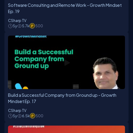
Software Consulting and Remote Work - Growth Mindset
Ep. 19
CSharp TV
5y
5.7k
500
Build a Successful Company from Ground up - Growth
Mindset Ep. 17
CSharp TV
5y
6.5k
500