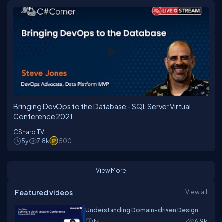
Bringing DevOps to the Database - SQL Server Virtual
Conference 2021
CSharp TV
5y
7.8k
500
View More
Featured videos
View all
Understanding Domain-driven Design
1y
6.9k