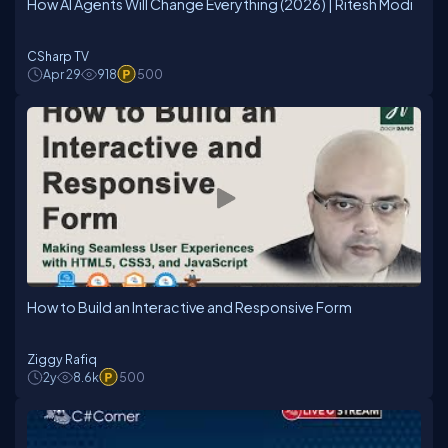
How AI Agents Will Change Everything (2026) | Ritesh Modi
CSharp TV
Apr 29
918
500
How to Build an Interactive and Responsive Form
Ziggy Rafiq
2y
8.6k
500