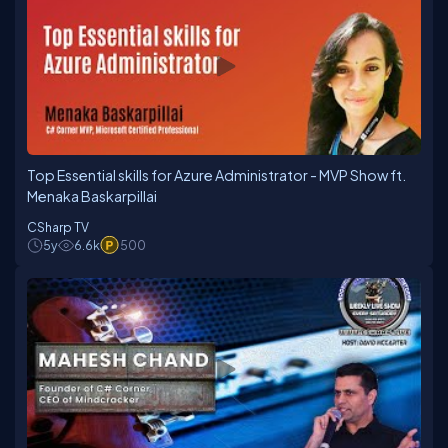
Top Essential skills for Azure Administrator - MVP Show ft.
Menaka Baskarpillai
CSharp TV
5y
6.6k
500