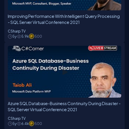
Improving Performance With Intelligent Query Processing
- SQL Server Virtual Conference 2021
CSharp TV
5y
5.9k
500
Azure SQL Database-Business Continuity During Disaster -
SQL Server Virtual Conference 2021
CSharp TV
5y
6.4k
500