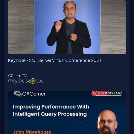
Keynote - SQL Server Virtual Conference 2021
CSharp TV
5y
8.3k
500