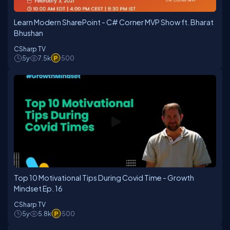
Learn Modern SharePoint - C# Corner MVP Show ft. Bharat
Bhushan
CSharp TV
5y
7.5k
500
Top 10 Motivational Tips During Covid Time - Growth
Mindset Ep. 16
CSharp TV
5y
5.8k
500