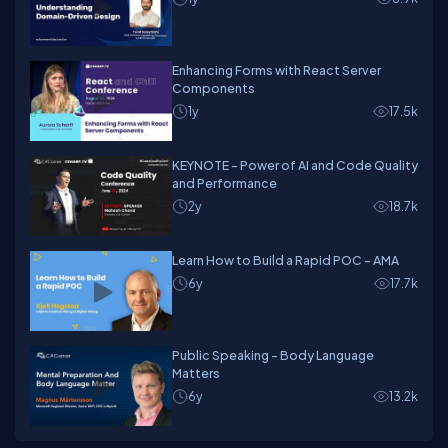
Enhancing Forms with React Server
Components
1y
17.5k
KEYNOTE - Power of AI and Code Quality
and Performance
2y
18.7k
Learn How to Build a Rapid POC - AMA
6y
17.7k
Public Speaking - Body Language
Matters
6y
13.2k